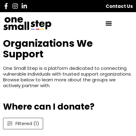
Contact Us
Organizations We
Support
One Small Step is a platform dedicated to connecting
vulnerable individuals with trusted support organizations.
Browse below to learn more about the groups we
actively partner with.
Where can I donate?
Filtered (1)