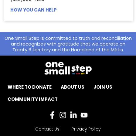
HOW YOU CAN HELP
One Small Step is committed to truth and reconciliation
and recognizes with gratitude that we operate on
Treaty 6 territory and the Homeland of the Métis.
WHERE TO DONATE
ABOUT US
JOIN US
COMMUNITY IMPACT
Contact Us
Privacy Policy