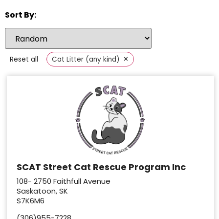
Sort By:
×
Reset all
Cat Litter (any kind)
SCAT Street Cat Rescue Program Inc
108- 2750 Faithfull Avenue
Saskatoon, SK
S7K6M6
(306)955-7228