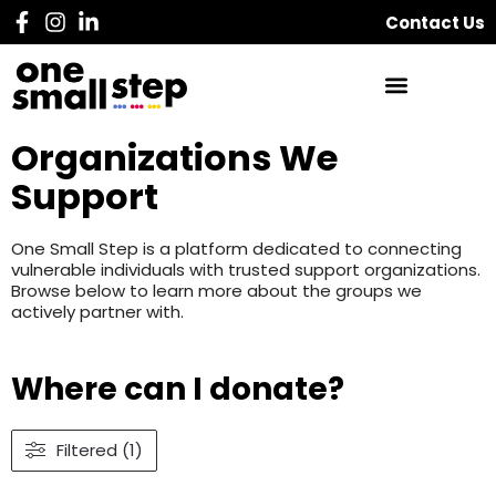
Contact Us
Organizations We
Support
One Small Step is a platform dedicated to connecting
vulnerable individuals with trusted support organizations.
Browse below to learn more about the groups we
actively partner with.
Where can I donate?
Filtered (1)