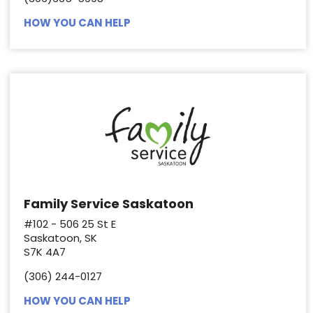
HOW YOU CAN HELP
Family Service Saskatoon
#102 - 506 25 St E
Saskatoon, SK
S7K 4A7
(306) 244-0127
HOW YOU CAN HELP