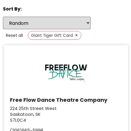
Sort By:
×
Reset all
Giant Tiger Gift Card
Free Flow Dance Theatre Company
224 25th Street West
Saskatoon, SK
S7L0C4
(306)665-5998