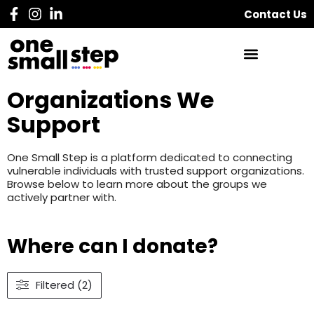
Contact Us
Organizations We
Support
One Small Step is a platform dedicated to connecting
vulnerable individuals with trusted support organizations.
Browse below to learn more about the groups we
actively partner with.
Where can I donate?
Filtered (2)