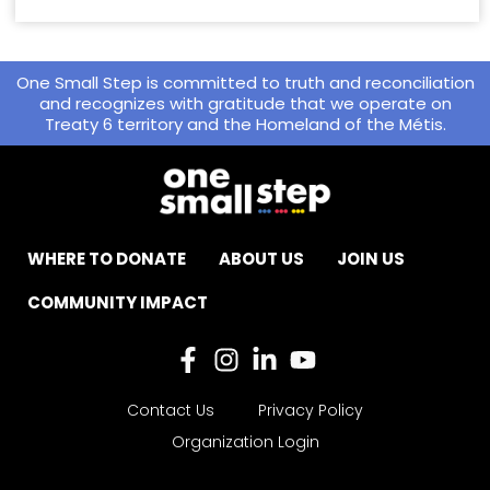
One Small Step is committed to truth and reconciliation
and recognizes with gratitude that we operate on
Treaty 6 territory and the Homeland of the Métis.
WHERE TO DONATE
ABOUT US
JOIN US
COMMUNITY IMPACT
Contact Us
Privacy Policy
Organization Login