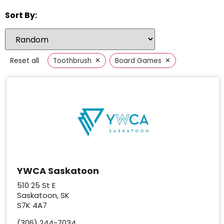
Sort By:
×
×
Reset all
Toothbrush
Board Games
YWCA Saskatoon
510 25 St E
Saskatoon, SK
S7K 4A7
(306) 244-7034