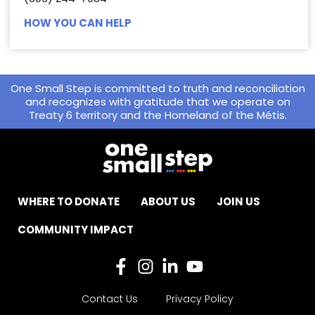
HOW YOU CAN HELP
One Small Step is committed to truth and reconciliation
and recognizes with gratitude that we operate on
Treaty 6 territory and the Homeland of the Métis.
WHERE TO DONATE
ABOUT US
JOIN US
COMMUNITY IMPACT
Contact Us
Privacy Policy