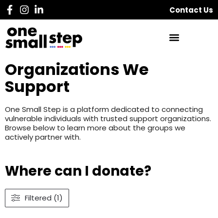
Contact Us
Organizations We
Support
One Small Step is a platform dedicated to connecting
vulnerable individuals with trusted support organizations.
Browse below to learn more about the groups we
actively partner with.
Where can I donate?
Filtered (1)