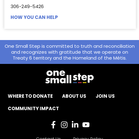
306-249-5426
HOW YOU CAN HELP
One Small Step is committed to truth and reconciliation
and recognizes with gratitude that we operate on
Treaty 6 territory and the Homeland of the Métis.
WHERE TO DONATE
ABOUT US
JOIN US
COMMUNITY IMPACT
Contact Us
Privacy Policy