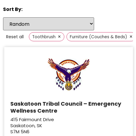
Sort By:
×
×
Reset all
Toothbrush
Furniture (Couches & Beds)
Saskatoon Tribal Council – Emergency
Wellness Centre
415 Fairmount Drive
Saskatoon, SK
S7M 5N6