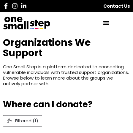
Contact Us
Organizations We
Support
One Small Step is a platform dedicated to connecting
vulnerable individuals with trusted support organizations.
Browse below to learn more about the groups we
actively partner with.
Where can I donate?
Filtered (1)