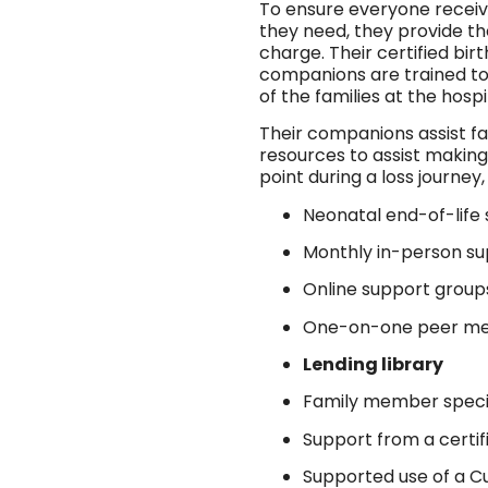
To ensure everyone receiv
they need, they provide the
charge. Their certified b
companions are trained to
of the families at the hospi
Their companions assist fa
resources to assist making
point during a loss journey,
Neonatal end-of-life 
Monthly in-person s
Online support group
One-on-one peer me
Lending library
Family member specifi
Support from a certi
Supported use of a C