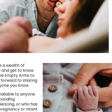
e a wealth of
e and get to know.
me Empty Arms to
k forward to sharing
nyone you know.
ailable to anyone
rounding
iencing, or who has
pregnancy or infant.