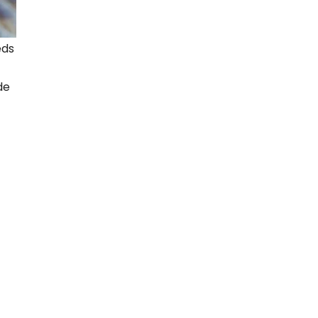
eds
de