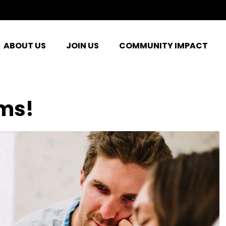
ABOUT US
JOIN US
COMMUNITY IMPACT
ms!