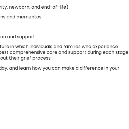
ty, newborn, and end-of-life)
ons and mementos
n
ion and support
ture in which individuals and families who experience
e best comprehensive care and support during each stage
t their grief process.
oday, and learn how you can make a difference in your