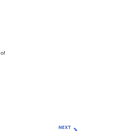
 of
NEXT