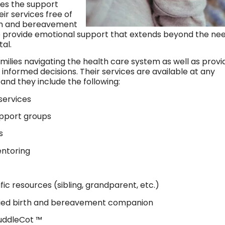
es the support
ir services free of
irth and bereavement
 provide emotional support that extends beyond the ne
tal.
milies navigating the health care system as well as provi
 informed decisions. Their services are available at any
 and they include the following:
services
upport groups
s
ntoring
c resources (sibling, grandparent, etc.)
fied birth and bereavement companion
uddleCot ™