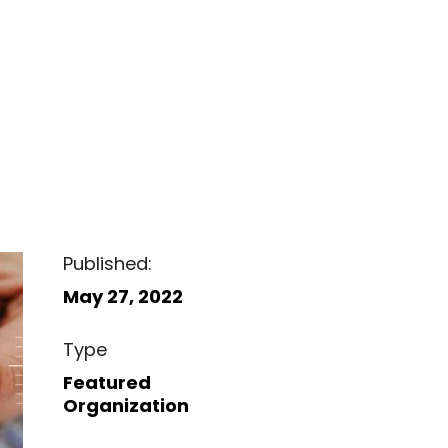
Published:
May 27, 2022
Type
Featured
Organization