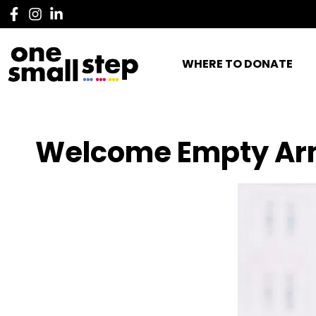
WHERE TO DONATE
Welcome Empty Ar