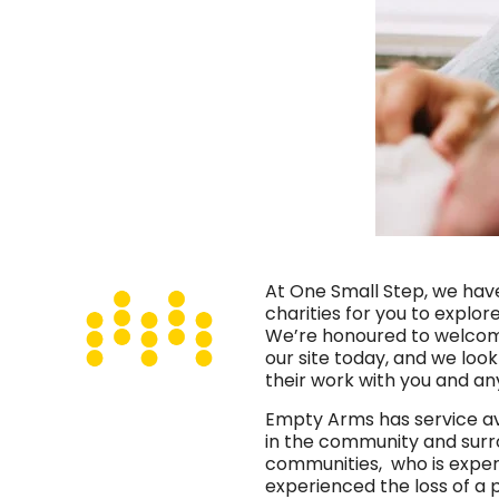
At One Small Step, we hav
charities for you to explor
We’re honoured to welco
our site today, and we loo
their work with you and a
Empty Arms has service av
in the community and sur
communities, who is exper
experienced the loss of a 