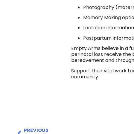
Photography (materni
Memory Making opti
Lactation informatio
Postpartum informat
Empty Arms believe in a fu
perinatal loss receive th
bereavement and throughou
Support their vital work t
community.
PREVIOUS