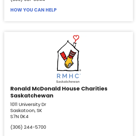
HOW YOU CAN HELP
Ronald McDonald House Charities
Saskatchewan
1011 University Dr
Saskatoon, SK
S7N 0K4
(306) 244-5700