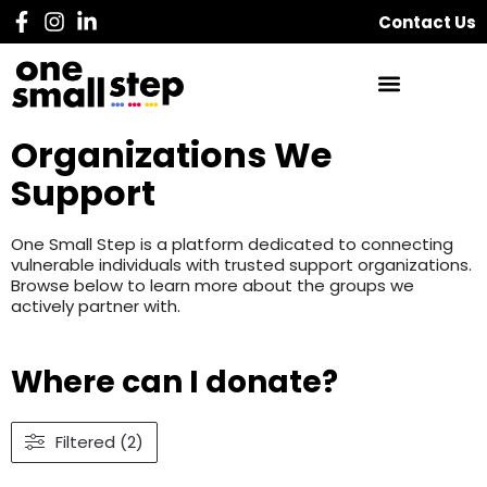
Contact Us
Organizations We
Support
One Small Step is a platform dedicated to connecting
vulnerable individuals with trusted support organizations.
Browse below to learn more about the groups we
actively partner with.
Where can I donate?
Filtered (2)