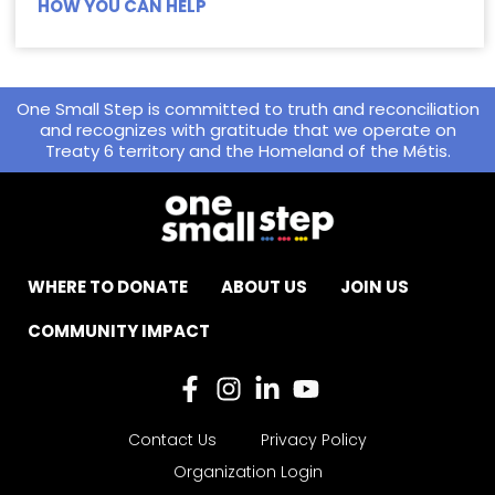
HOW YOU CAN HELP
One Small Step is committed to truth and reconciliation
and recognizes with gratitude that we operate on
Treaty 6 territory and the Homeland of the Métis.
WHERE TO DONATE
ABOUT US
JOIN US
COMMUNITY IMPACT
Contact Us
Privacy Policy
Organization Login