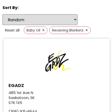
Sort By:
×
×
Reset all
Baby Oil
Receiving Blankets
EGADZ
485 1st Ave N
Saskatoon, SK
S7K 1X5
(306) 931-6644