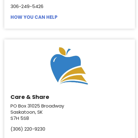
306-249-5426
HOW YOU CAN HELP
Care & Share
PO Box 31025 Broadway
Saskatoon, SK
S7H 5S8
(306) 220-9230