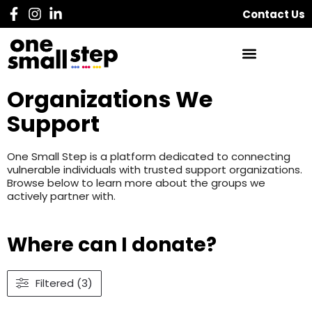
Contact Us
Organizations We
Support
One Small Step is a platform dedicated to connecting
vulnerable individuals with trusted support organizations.
Browse below to learn more about the groups we
actively partner with.
Where can I donate?
Filtered (3)