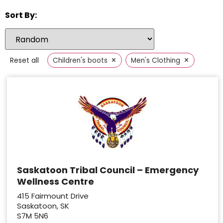
Sort By:
×
×
Reset all
Children's boots
Men's Clothing
Saskatoon Tribal Council – Emergency
Wellness Centre
415 Fairmount Drive
Saskatoon, SK
S7M 5N6