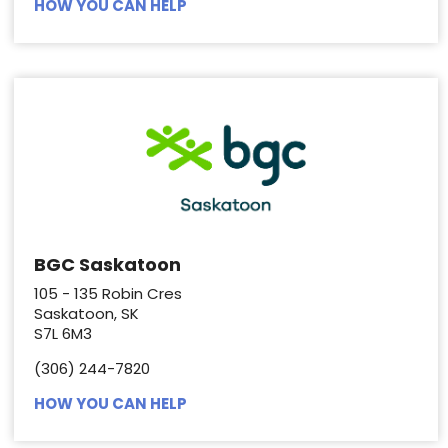
HOW YOU CAN HELP
BGC Saskatoon
105 - 135 Robin Cres
Saskatoon, SK
S7L 6M3
(306) 244-7820
HOW YOU CAN HELP