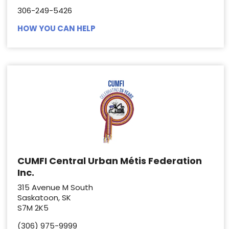
306-249-5426
HOW YOU CAN HELP
CUMFI Central Urban Métis Federation
Inc.
315 Avenue M South
Saskatoon, SK
S7M 2K5
(306) 975-9999