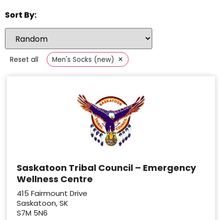
Sort By:
×
Reset all
Men's Socks (new)
Saskatoon Tribal Council – Emergency
Wellness Centre
415 Fairmount Drive
Saskatoon, SK
S7M 5N6