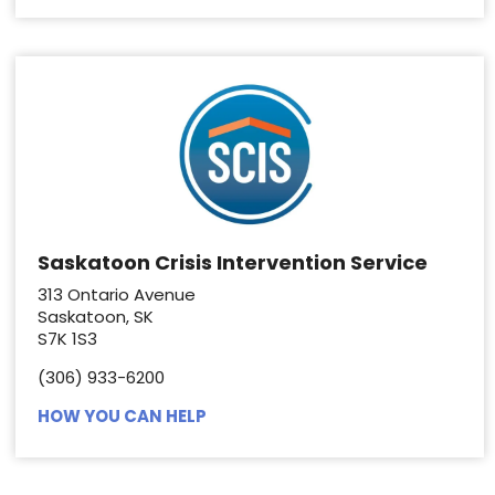
Saskatoon Crisis Intervention Service
313 Ontario Avenue
Saskatoon, SK
S7K 1S3
(306) 933-6200
HOW YOU CAN HELP