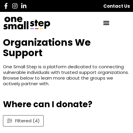
Contact Us
Organizations We
Support
One Small Step is a platform dedicated to connecting
vulnerable individuals with trusted support organizations.
Browse below to learn more about the groups we
actively partner with.
Where can I donate?
Filtered (4)