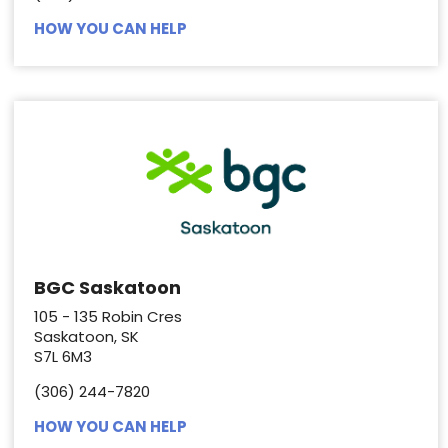
HOW YOU CAN HELP
BGC Saskatoon
105 - 135 Robin Cres
Saskatoon, SK
S7L 6M3
(306) 244-7820
HOW YOU CAN HELP