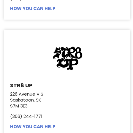
HOW YOU CAN HELP
STR8 UP
226 Avenue V S
Saskatoon, SK
S7M 3E3
(306) 244-1771
HOW YOU CAN HELP