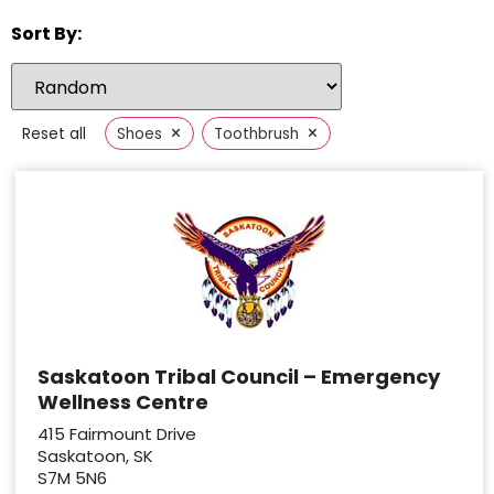
Sort By:
×
×
Reset all
Shoes
Toothbrush
Saskatoon Tribal Council – Emergency
Wellness Centre
415 Fairmount Drive
Saskatoon, SK
S7M 5N6