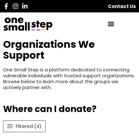
Contact Us
Organizations We
Support
One Small Step is a platform dedicated to connecting
vulnerable individuals with trusted support organizations.
Browse below to learn more about the groups we
actively partner with.
Where can I donate?
Filtered (4)