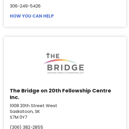
306-249-5426
HOW YOU CAN HELP
The Bridge on 20th Fellowship Centre
Inc.
1008 20th Street West
Saskatoon, SK
S7M 0Y7
(306) 382-2855