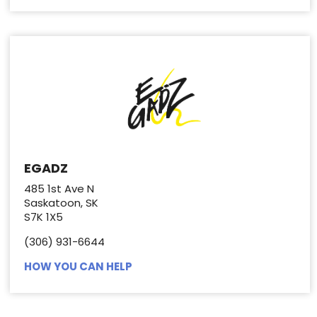
EGADZ
485 1st Ave N
Saskatoon, SK
S7K 1X5
(306) 931-6644
HOW YOU CAN HELP