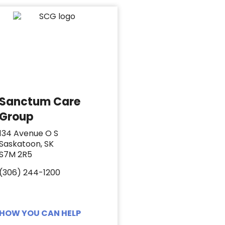
Sanctum Care
Group
134 Avenue O S
Saskatoon, SK
S7M 2R5
(306) 244-1200
HOW YOU CAN HELP