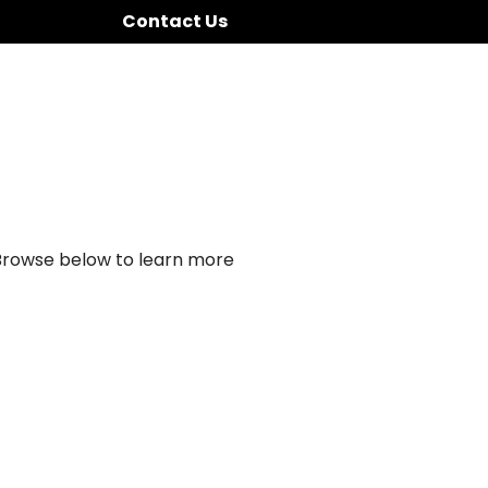
Contact Us
 Browse below to learn more