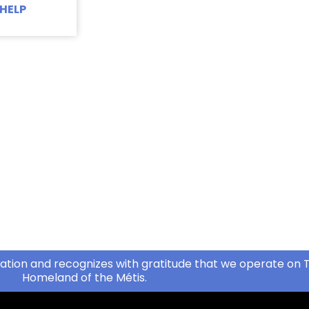
HELP
ation and recognizes with gratitude that we operate on T
Homeland of the Métis.