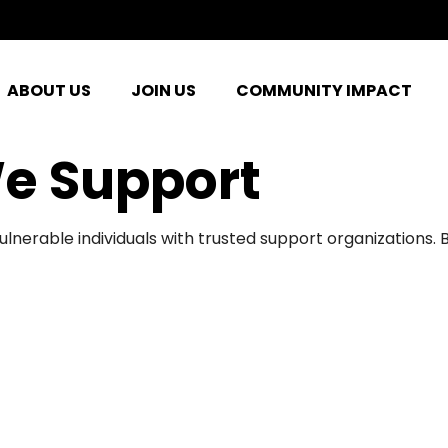
ABOUT US
JOIN US
COMMUNITY IMPACT
e Support
ulnerable individuals with trusted support organizations.