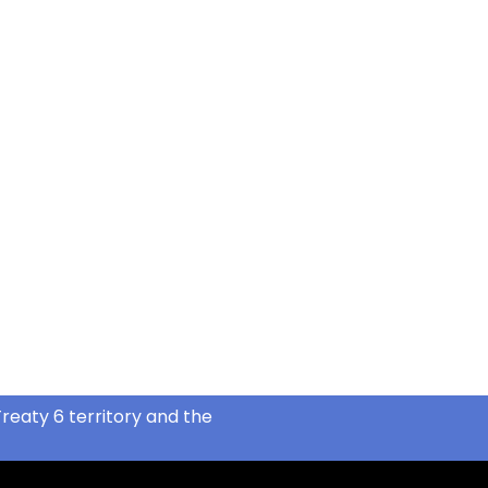
reaty 6 territory and the