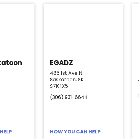
katoon
EGADZ
485 1st Ave N
Saskatoon, SK
S7K 1X5
4
(306) 931-6644
HELP
HOW YOU CAN HELP