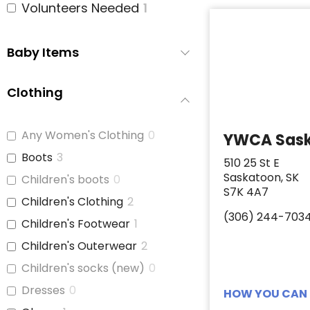
Volunteers Needed
1
Baby Items
Clothing
Any Women's Clothing
0
YWCA Sas
Boots
3
510 25 St E
Saskatoon, SK
Children's boots
0
S7K 4A7
Children's Clothing
2
(306) 244-703
Children's Footwear
1
Children's Outerwear
2
Children's socks (new)
0
Dresses
0
HOW YOU CAN 