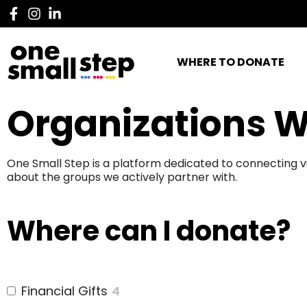
WHERE TO DONATE
Organizations W
One Small Step is a platform dedicated to connecting v
about the groups we actively partner with.
Where can I donate?
Financial Gifts
4