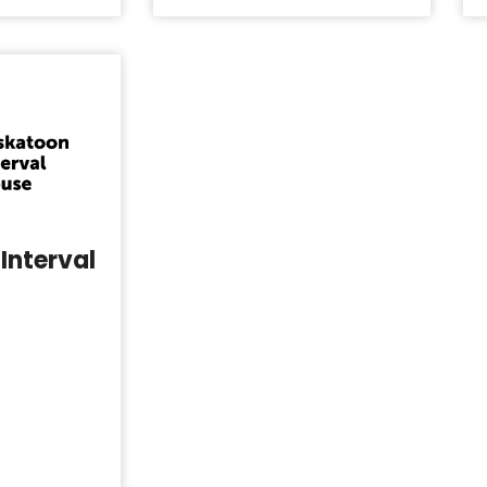
Interval