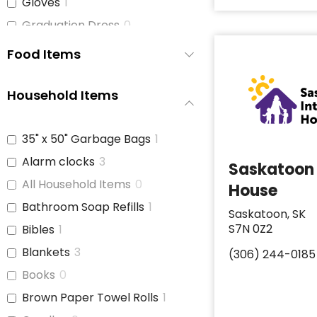
Gloves
1
Graduation Dress
0
Hats
0
Food Items
Hats and Belts
1
Hoodies/Bunnyhugs
0
Household Items
Jackets
0
Jeans
0
35" x 50" Garbage Bags
1
Jewelry
0
Alarm clocks
3
Saskatoon 
Jogging Pants
0
All Household Items
0
House
Leggings
0
Bathroom Soap Refills
1
Saskatoon, SK
Light Jackets
0
S7N 0Z2
Bibles
1
Maternity Bras and
1
Blankets
3
(306) 244-0185
Underwear
Books
0
Men's Clothing
0
Brown Paper Towel Rolls
1
Men's Clothing (S-M)
0