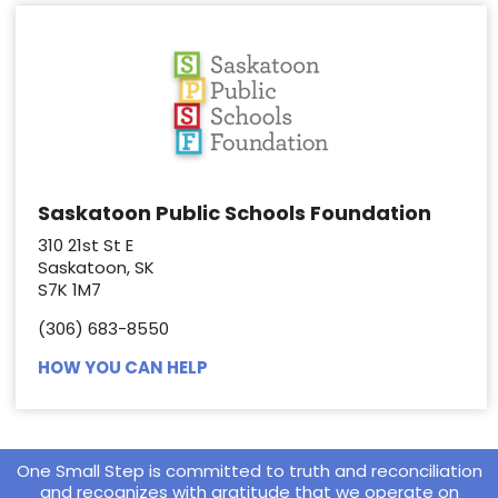
Saskatoon Public Schools Foundation
310 21st St E
Saskatoon, SK
S7K 1M7
(306) 683-8550
HOW YOU CAN HELP
One Small Step is committed to truth and reconciliation
and recognizes with gratitude that we operate on