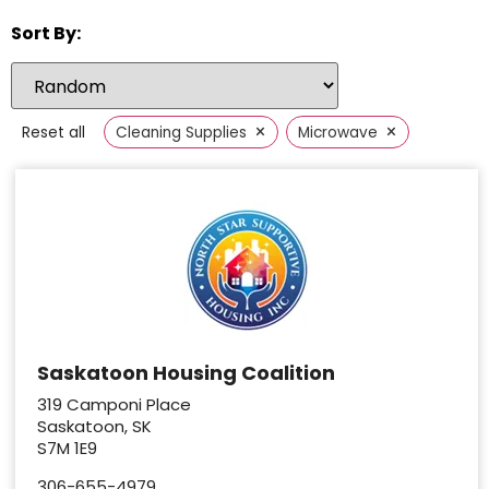
Sort By:
×
×
Reset all
Cleaning Supplies
Microwave
Saskatoon Housing Coalition
319 Camponi Place
Saskatoon, SK
S7M 1E9
306-655-4979