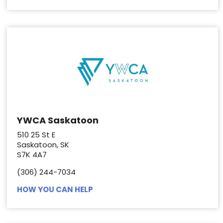
YWCA Saskatoon
510 25 St E
Saskatoon, SK
S7K 4A7
(306) 244-7034
HOW YOU CAN HELP