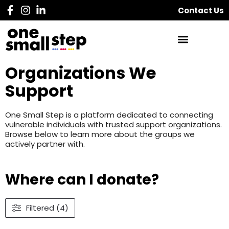
Contact Us
Organizations We
Support
One Small Step is a platform dedicated to connecting
vulnerable individuals with trusted support organizations.
Browse below to learn more about the groups we
actively partner with.
Where can I donate?
Filtered (4)