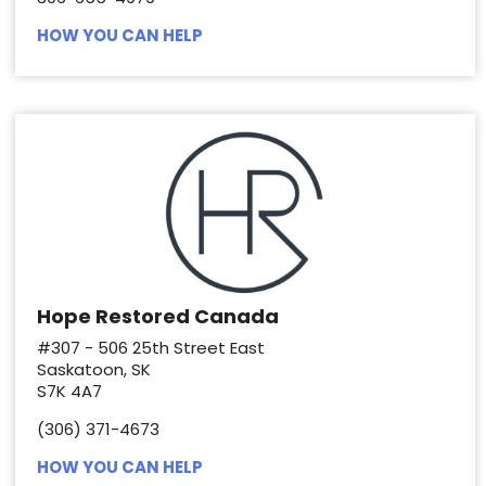
HOW YOU CAN HELP
Hope Restored Canada
#307 - 506 25th Street East
Saskatoon, SK
S7K 4A7
(306) 371-4673
HOW YOU CAN HELP