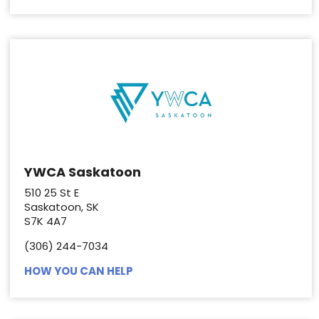
YWCA Saskatoon
510 25 St E
Saskatoon, SK
S7K 4A7
(306) 244-7034
HOW YOU CAN HELP