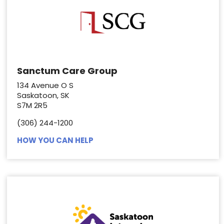
Sanctum Care Group
134 Avenue O S
Saskatoon, SK
S7M 2R5
(306) 244-1200
HOW YOU CAN HELP