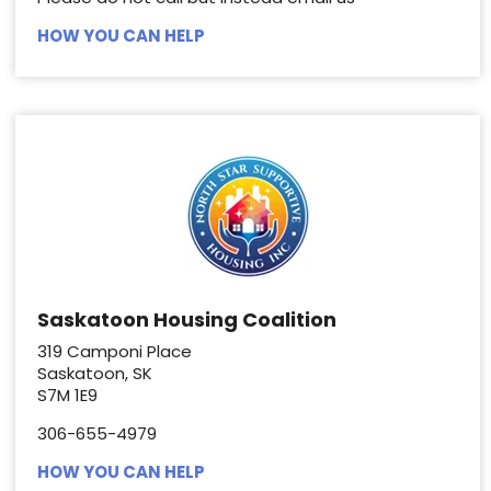
HOW YOU CAN HELP
Saskatoon Housing Coalition
319 Camponi Place
Saskatoon, SK
S7M 1E9
306-655-4979
HOW YOU CAN HELP