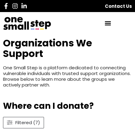
Contact Us
Organizations We
Support
One Small Step is a platform dedicated to connecting
vulnerable individuals with trusted support organizations.
Browse below to learn more about the groups we
actively partner with.
Where can I donate?
Filtered (7)