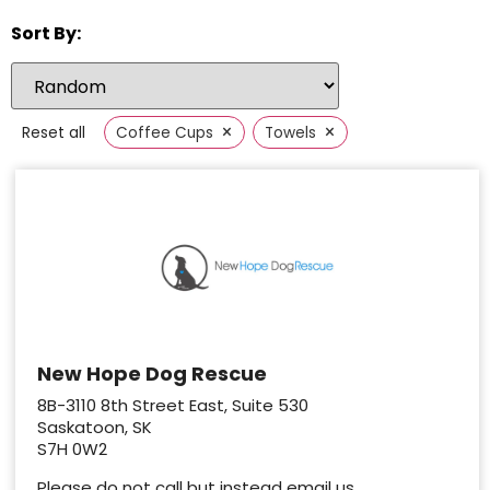
Sort By:
×
×
Reset all
Coffee Cups
Towels
New Hope Dog Rescue
8B-3110 8th Street East, Suite 530
Saskatoon, SK
S7H 0W2
Please do not call but instead email us