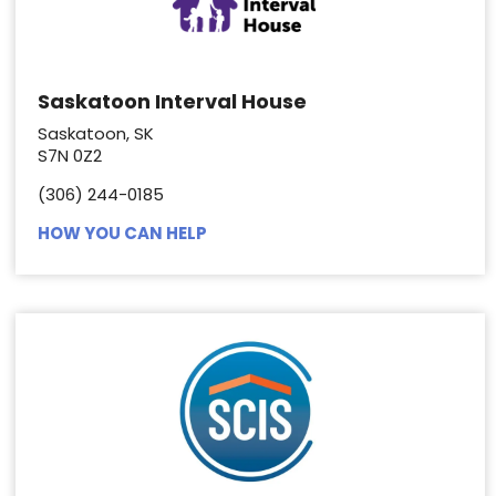
Saskatoon Interval House
Saskatoon, SK
S7N 0Z2
(306) 244-0185
HOW YOU CAN HELP