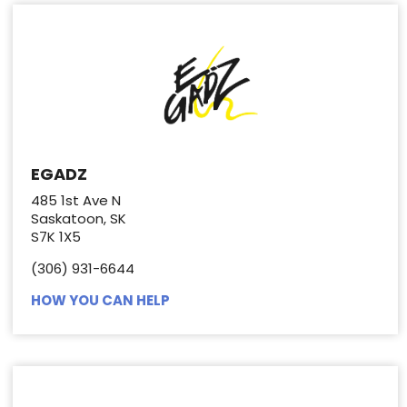
EGADZ
485 1st Ave N
Saskatoon, SK
S7K 1X5
(306) 931-6644
HOW YOU CAN HELP