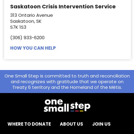
Saskatoon Crisis Intervention Service
313 Ontario Avenue
Saskatoon, SK
S7K 1S3
(306) 933-6200
HOW YOU CAN HELP
One Small Step is committed to truth and reconciliation
and recognizes with gratitude that we operate on
Treaty 6 territory and the Homeland of the Métis.
WHERE TO DONATE
ABOUT US
JOIN US