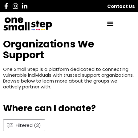
Contact Us
Organizations We
Support
One Small Step is a platform dedicated to connecting
vulnerable individuals with trusted support organizations.
Browse below to learn more about the groups we
actively partner with.
Where can I donate?
Filtered (3)