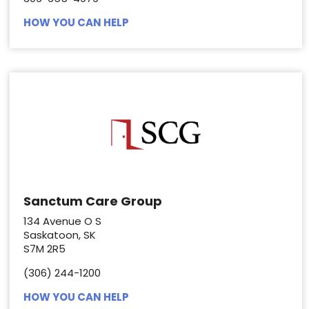
HOW YOU CAN HELP
Sanctum Care Group
134 Avenue O S
Saskatoon, SK
S7M 2R5
(306) 244-1200
HOW YOU CAN HELP