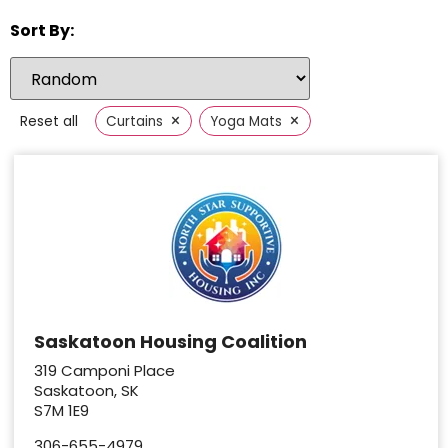
Sort By:
×
×
Reset all
Curtains
Yoga Mats
Saskatoon Housing Coalition
319 Camponi Place
Saskatoon, SK
S7M 1E9
306-655-4979