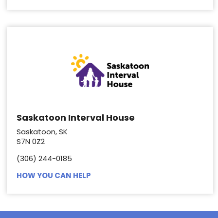
Saskatoon Interval House
Saskatoon, SK
S7N 0Z2
(306) 244-0185
HOW YOU CAN HELP