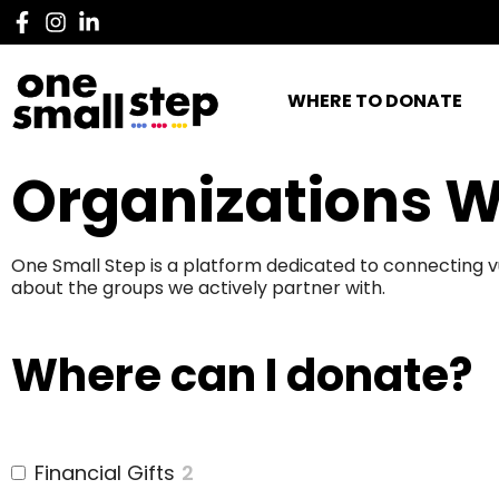
WHERE TO DONATE
Organizations W
One Small Step is a platform dedicated to connecting v
about the groups we actively partner with.
Where can I donate?
Financial Gifts
2