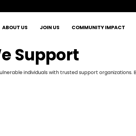
ABOUT US
JOIN US
COMMUNITY IMPACT
e Support
ulnerable individuals with trusted support organizations.