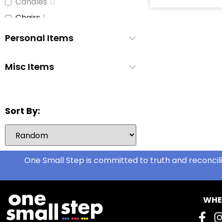
Candles
0
Chairs
1
Children's Books
2
Personal Items
Cleaning Supplies
4
Coffee Cups
1
Misc Items
Curtains
2
Dish Soap
3
Sort By:
Dishes
2
Disinfecting Wipes
1
Disposable Cutlery
0
Disposable Pee Pads
One Small Step is committed to truth and reconcili
1
Dryer
1
Dryer Sheets
1
WHE
Face Cloths
4