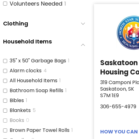
Volunteers Needed
1
Clothing
Household Items
35" x 50" Garbage Bags
1
Saskatoon
Alarm clocks
4
Housing Co
All Household Items
1
319 Camponi Pl
Saskatoon, SK
Bathroom Soap Refills
1
S7M 1E9
Bibles
1
306-655-4979
Blankets
5
Books
0
Brown Paper Towel Rolls
1
HOW YOU CAN 