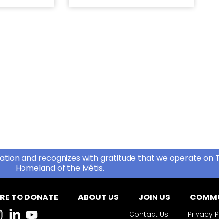
ation and recognizes with gratitude that we operate on T
Homeland of the Métis.
RE TO DONATE
ABOUT US
JOIN US
COMMU
Contact Us
Privacy P