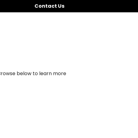
Contact Us
 Browse below to learn more