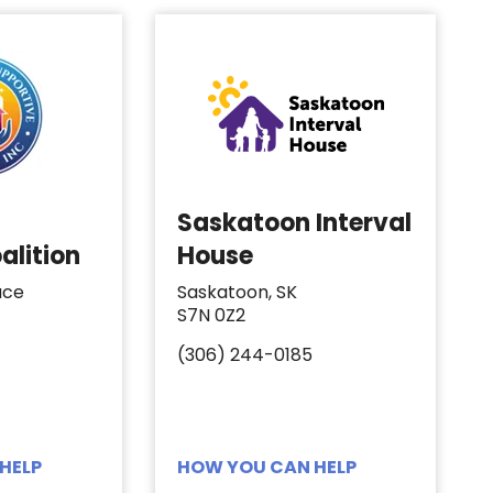
Saskatoon Interval
alition
House
ace
Saskatoon, SK
S7N 0Z2
(306) 244-0185
HELP
HOW YOU CAN HELP