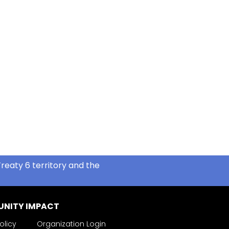
reaty 6 territory and the
NITY IMPACT
olicy
Organization Login