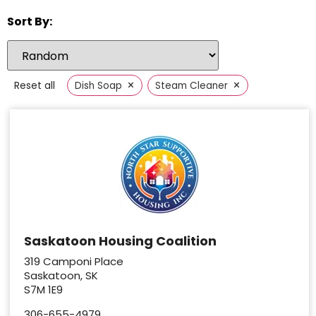
Sort By:
×
×
Reset all
Dish Soap
Steam Cleaner
Saskatoon Housing Coalition
319 Camponi Place
Saskatoon, SK
S7M 1E9
306-655-4979