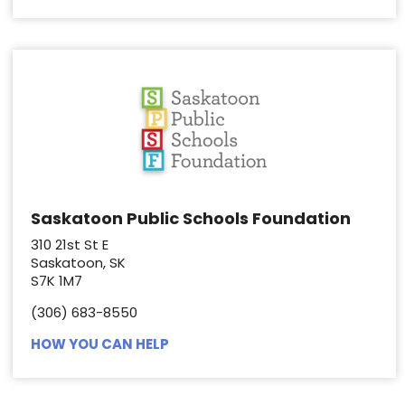
Saskatoon Public Schools Foundation
310 21st St E
Saskatoon, SK
S7K 1M7
(306) 683-8550
HOW YOU CAN HELP