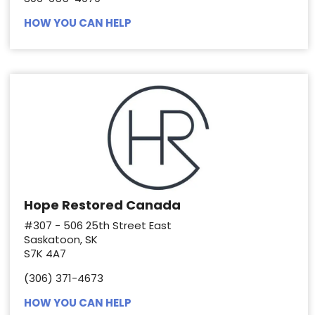
HOW YOU CAN HELP
Hope Restored Canada
#307 - 506 25th Street East
Saskatoon, SK
S7K 4A7
(306) 371-4673
HOW YOU CAN HELP