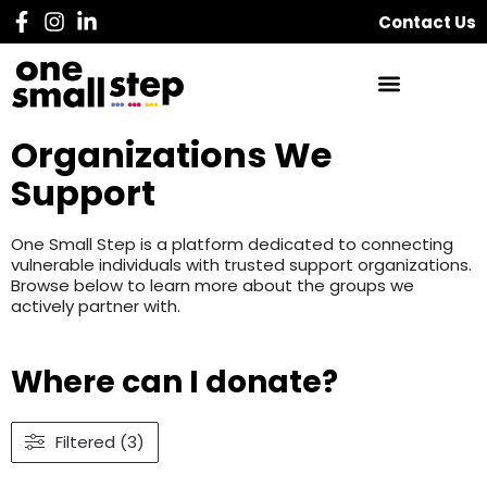
Contact Us
Organizations We
Support
One Small Step is a platform dedicated to connecting
vulnerable individuals with trusted support organizations.
Browse below to learn more about the groups we
actively partner with.
Where can I donate?
Filtered (3)