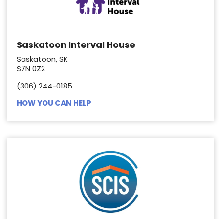
Saskatoon Interval House
Saskatoon, SK
S7N 0Z2
(306) 244-0185
HOW YOU CAN HELP