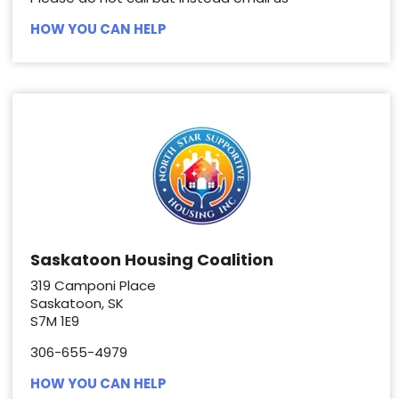
HOW YOU CAN HELP
Saskatoon Housing Coalition
319 Camponi Place
Saskatoon, SK
S7M 1E9
306-655-4979
HOW YOU CAN HELP