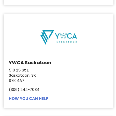
YWCA Saskatoon
510 25 St E
Saskatoon, SK
S7K 4A7
(306) 244-7034
HOW YOU CAN HELP