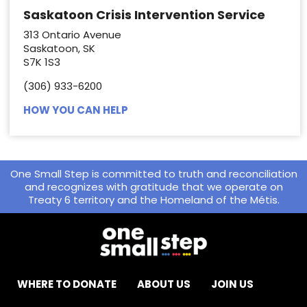
Saskatoon Crisis Intervention Service
313 Ontario Avenue
Saskatoon, SK
S7K 1S3
(306) 933-6200
HOW YOU CAN HELP
One Small Step is committed to truth and reconciliation
and recognizes with gratitude that we operate on
Treaty 6 territory and the Homeland of the Métis.
WHERE TO DONATE
ABOUT US
JOIN US