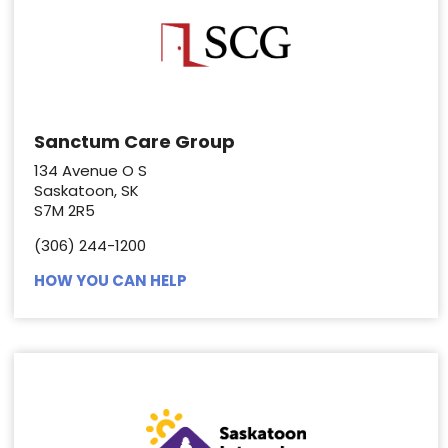
Sanctum Care Group
134 Avenue O S
Saskatoon, SK
S7M 2R5
(306) 244-1200
HOW YOU CAN HELP