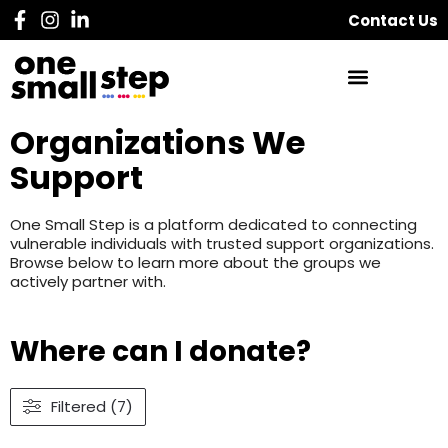
Contact Us
Organizations We
Support
One Small Step is a platform dedicated to connecting
vulnerable individuals with trusted support organizations.
Browse below to learn more about the groups we
actively partner with.
Where can I donate?
Filtered (7)