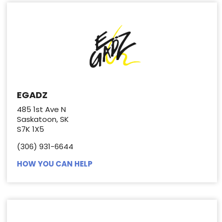
EGADZ
485 1st Ave N
Saskatoon, SK
S7K 1X5
(306) 931-6644
HOW YOU CAN HELP