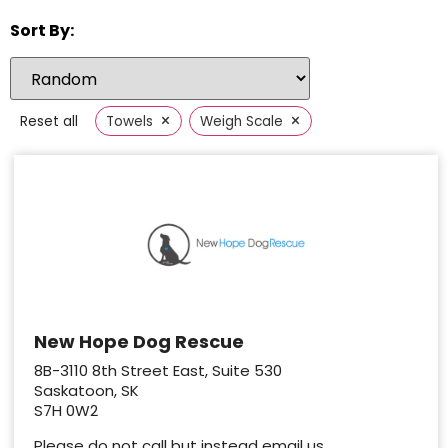
Sort By:
×
×
Reset all
Towels
Weigh Scale
New Hope Dog Rescue
8B-3110 8th Street East, Suite 530
Saskatoon, SK
S7H 0W2
Please do not call but instead email us