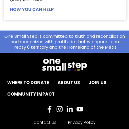
HOW YOU CAN HELP
One Small Step is committed to truth and reconciliation
and recognizes with gratitude that we operate on
Treaty 6 territory and the Homeland of the Métis.
WHERE TO DONATE
ABOUT US
JOIN US
COMMUNITY IMPACT
Contact Us
Privacy Policy