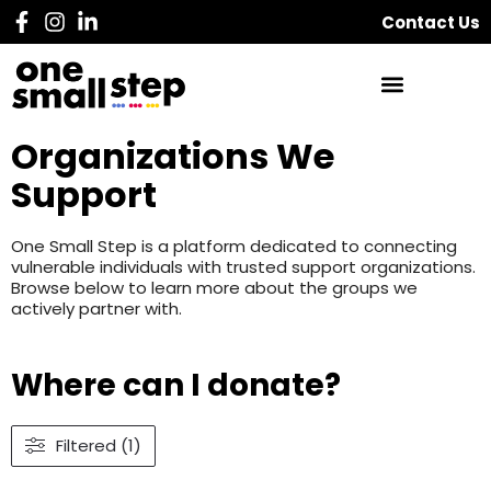
Contact Us
Organizations We
Support
One Small Step is a platform dedicated to connecting
vulnerable individuals with trusted support organizations.
Browse below to learn more about the groups we
actively partner with.
Where can I donate?
Filtered (1)