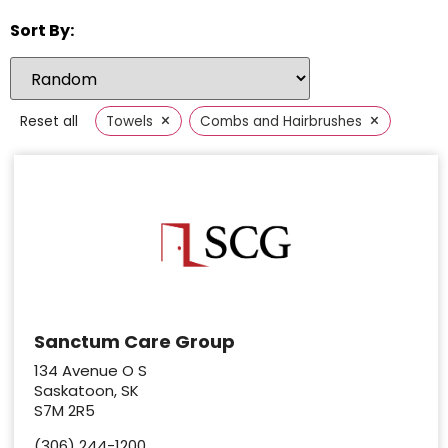
Sort By:
×
×
Reset all
Towels
Combs and Hairbrushes
Sanctum Care Group
134 Avenue O S
Saskatoon, SK
S7M 2R5
(306) 244-1200