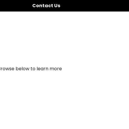
Contact Us
 Browse below to learn more