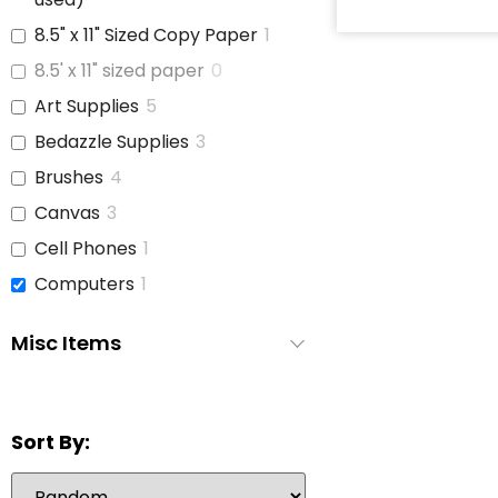
8.5" x 11" Sized Copy Paper
1
8.5' x 11" sized paper
0
Art Supplies
5
Bedazzle Supplies
3
Brushes
4
Canvas
3
Cell Phones
1
Computers
1
Copy Paper
1
Misc Items
Glue
3
iPads
1
Jars With Lids
1
Sort By:
Journals
3
Laptop
6