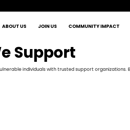
ABOUT US
JOIN US
COMMUNITY IMPACT
e Support
ulnerable individuals with trusted support organizations.