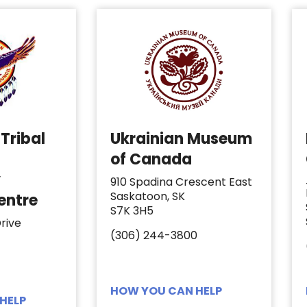
Tribal
Ukrainian Museum
of Canada
y
910 Spadina Crescent East
Saskatoon, SK
entre
S7K 3H5
rive
(306) 244-3800
HOW YOU CAN HELP
HELP