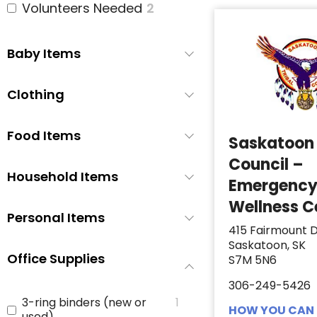
Volunteers Needed
2
Baby Items
Clothing
Food Items
Saskatoon 
Council –
Household Items
Emergenc
Wellness C
Personal Items
415 Fairmount D
Saskatoon, SK
Office Supplies
S7M 5N6
306-249-5426
3-ring binders (new or
1
HOW YOU CAN 
used)