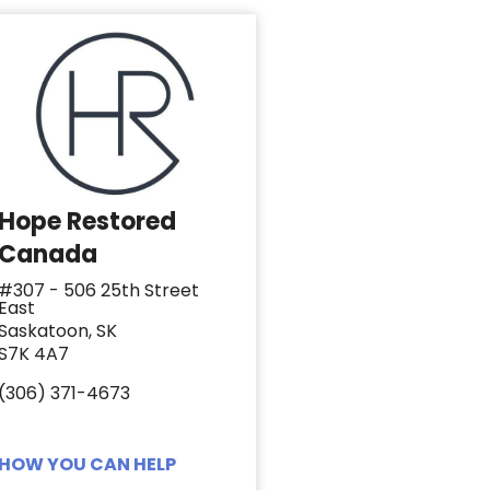
Hope Restored
Canada
#307 - 506 25th Street
East
Saskatoon, SK
S7K 4A7
(306) 371-4673
HOW YOU CAN HELP