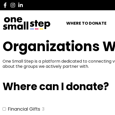
WHERE TO DONATE
Organizations W
One Small Step is a platform dedicated to connecting v
about the groups we actively partner with.
Where can I donate?
Financial Gifts
3