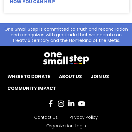
HOW YOU CAN HELP
One Small Step is committed to truth and reconciliation
and recognizes with gratitude that we operate on
Treaty 6 territory and the Homeland of the Métis.
WHERE TO DONATE
ABOUT US
JOIN US
COMMUNITY IMPACT
Contact Us
Privacy Policy
Organization Login