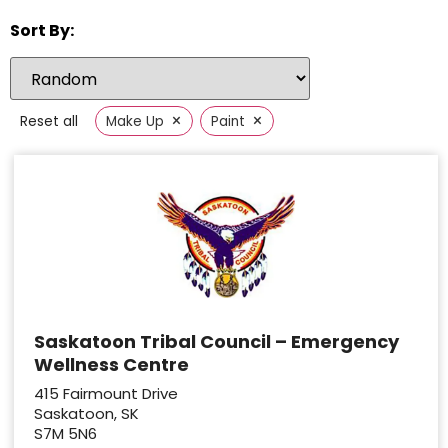
Sort By:
×
×
Reset all
Make Up
Paint
Saskatoon Tribal Council – Emergency
Wellness Centre
415 Fairmount Drive
Saskatoon, SK
S7M 5N6