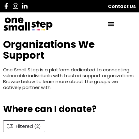
Contact Us
Organizations We
Support
One Small Step is a platform dedicated to connecting
vulnerable individuals with trusted support organizations.
Browse below to learn more about the groups we
actively partner with.
Where can I donate?
Filtered (2)