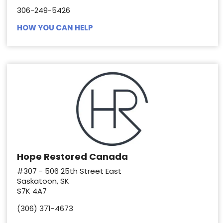
306-249-5426
HOW YOU CAN HELP
Hope Restored Canada
#307 - 506 25th Street East
Saskatoon, SK
S7K 4A7
(306) 371-4673