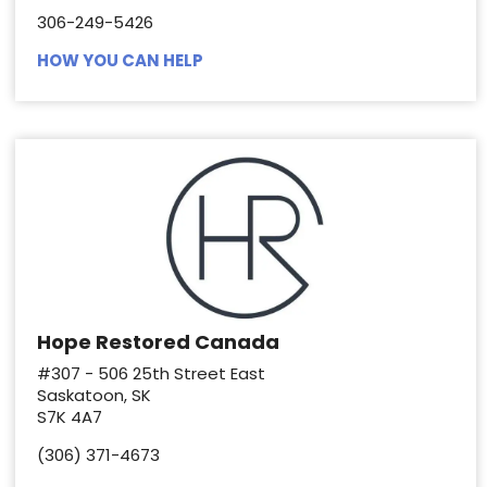
306-249-5426
HOW YOU CAN HELP
Hope Restored Canada
#307 - 506 25th Street East
Saskatoon, SK
S7K 4A7
(306) 371-4673