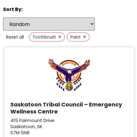
Sort By:
×
×
Reset all
Toothbrush
Paint
Saskatoon Tribal Council – Emergency
Wellness Centre
415 Fairmount Drive
Saskatoon, SK
S7M 5N6