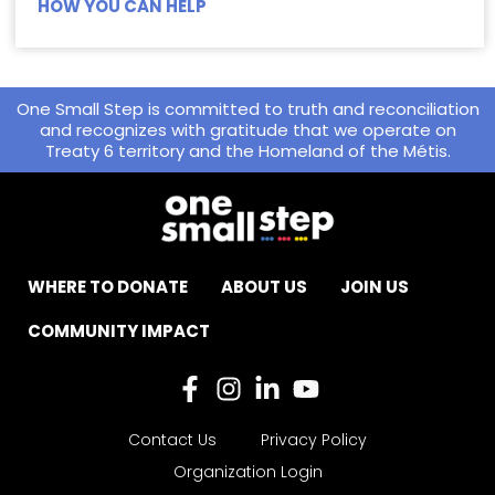
HOW YOU CAN HELP
One Small Step is committed to truth and reconciliation
and recognizes with gratitude that we operate on
Treaty 6 territory and the Homeland of the Métis.
WHERE TO DONATE
ABOUT US
JOIN US
COMMUNITY IMPACT
Contact Us
Privacy Policy
Organization Login