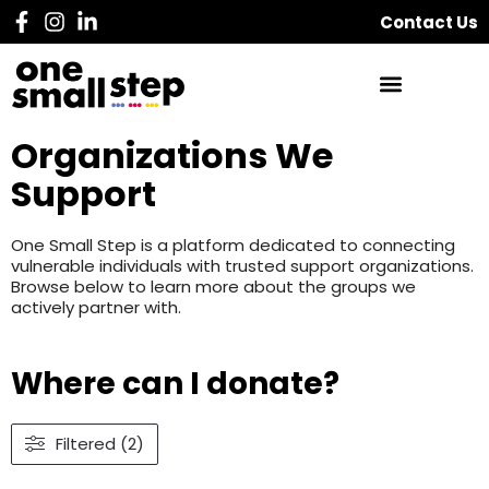
Contact Us
Organizations We
Support
One Small Step is a platform dedicated to connecting
vulnerable individuals with trusted support organizations.
Browse below to learn more about the groups we
actively partner with.
Where can I donate?
Filtered (2)