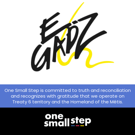
One Small Step is committed to truth and reconciliation
and recognizes with gratitude that we operate on
Treaty 6 territory and the Homeland of the Métis.