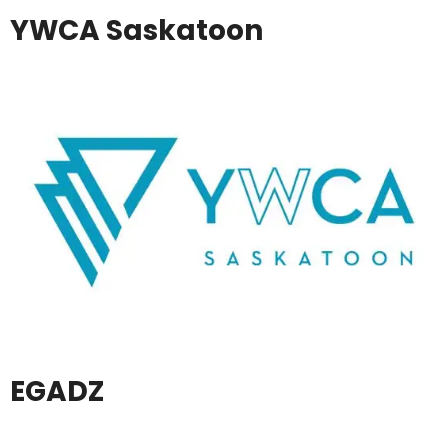
YWCA Saskatoon
EGADZ