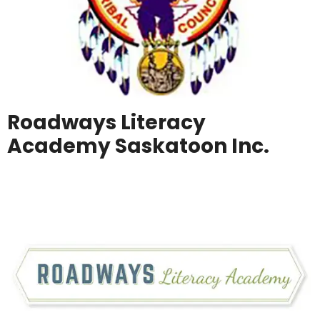
Roadways Literacy
Academy Saskatoon Inc.