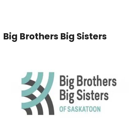
Big Brothers Big Sisters