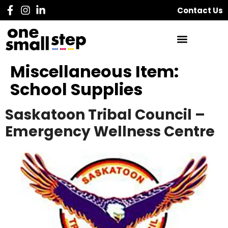
Contact Us
Miscellaneous Item:
School Supplies
Saskatoon Tribal Council –
Emergency Wellness Centre