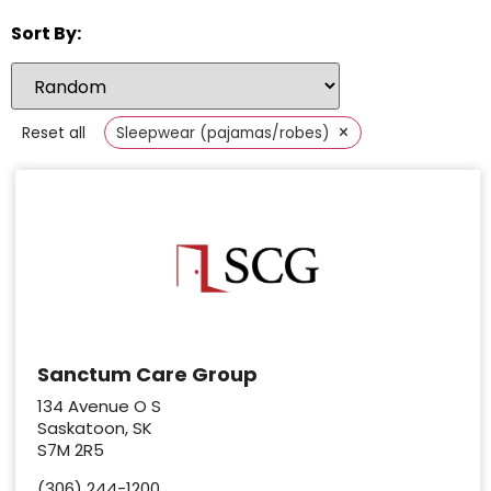
Sort By:
×
Reset all
Sleepwear (pajamas/robes)
Sanctum Care Group
134 Avenue O S
Saskatoon, SK
S7M 2R5
(306) 244-1200