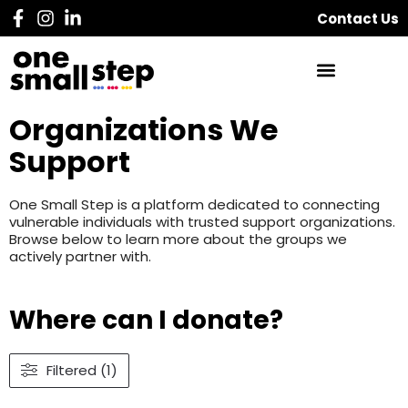
Contact Us
Organizations We
Support
One Small Step is a platform dedicated to connecting
vulnerable individuals with trusted support organizations.
Browse below to learn more about the groups we
actively partner with.
Where can I donate?
Filtered (1)