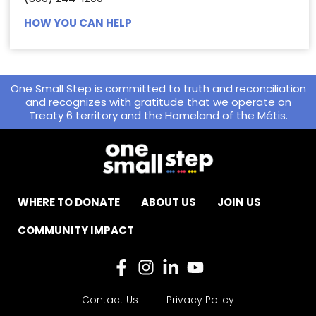
HOW YOU CAN HELP
One Small Step is committed to truth and reconciliation
and recognizes with gratitude that we operate on
Treaty 6 territory and the Homeland of the Métis.
WHERE TO DONATE
ABOUT US
JOIN US
COMMUNITY IMPACT
Contact Us
Privacy Policy