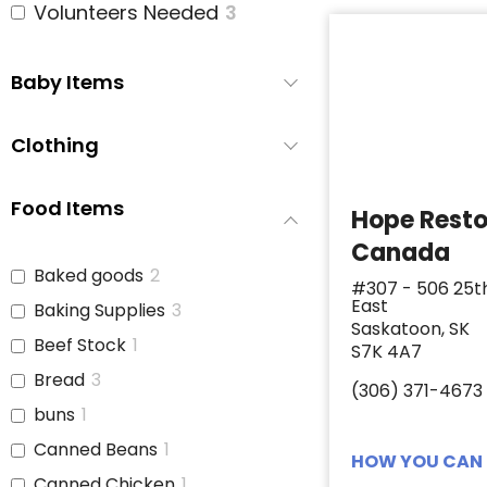
Volunteers Needed
3
Baby Items
Clothing
Food Items
Hope Rest
Canada
Baked goods
2
#307 - 506 25t
East
Baking Supplies
3
Saskatoon, SK
Beef Stock
1
S7K 4A7
Bread
3
(306) 371-4673
buns
1
Canned Beans
1
HOW YOU CAN 
Canned Chicken
1