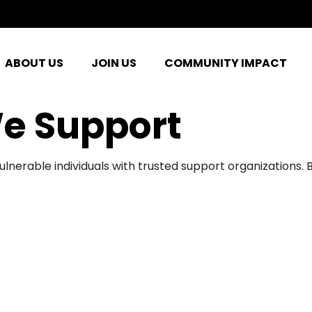
ABOUT US
JOIN US
COMMUNITY IMPACT
e Support
ulnerable individuals with trusted support organizations.