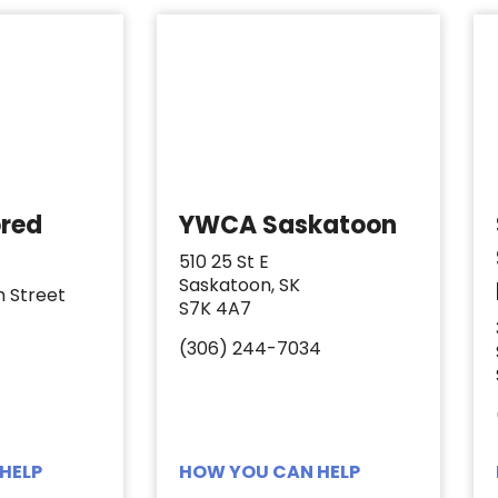
ored
YWCA Saskatoon
510 25 St E
Saskatoon, SK
h Street
S7K 4A7
(306) 244-7034
HELP
HOW YOU CAN HELP