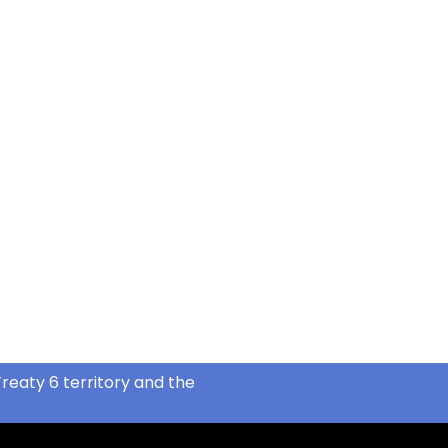
reaty 6 territory and the