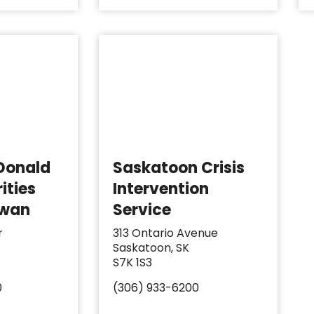
Donald
Saskatoon Crisis
ities
Intervention
ewan
Service
r
313 Ontario Avenue
Saskatoon, SK
S7K 1S3
0
(306) 933-6200