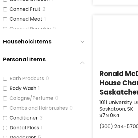
Canned Fruit
2
Canned Meat
1
Canned Pumpkin
0
Canned Soup
2
Household Items
Canned Tomato Products
1
(diced or crushed)
Personal Items
Canned Vegetables
3
Ronald Mc
Cat Food
0
Bath Prodcuts
0
House Char
Cereal
2
Body Wash
1
Saskatch
Cheese
1
Cologne/Perfume
0
1011 University D
Chicken
1
Combs and Hairbrushes
0
Saskatoon, SK
Chicken Stock
1
S7N 0K4
Conditioner
3
Cinnamon Buns
0
(306) 244-570
Dental Floss
1
Coffee
2
Deodorant
5