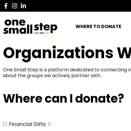
WHERE TO DONATE
Organizations W
One Small Step is a platform dedicated to connecting v
about the groups we actively partner with.
Where can I donate?
Financial Gifts
5