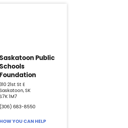
Saskatoon Public
Schools
Foundation
310 21st St E
Saskatoon, SK
S7K 1M7
(306) 683-8550
HOW YOU CAN HELP