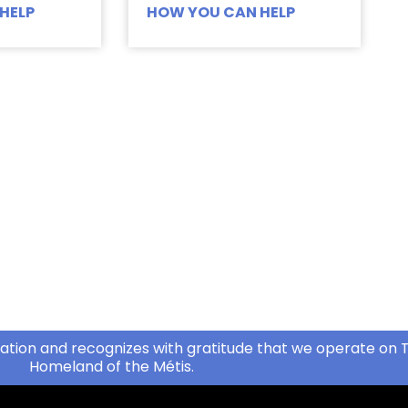
HELP
HOW YOU CAN HELP
ation and recognizes with gratitude that we operate on T
Homeland of the Métis.