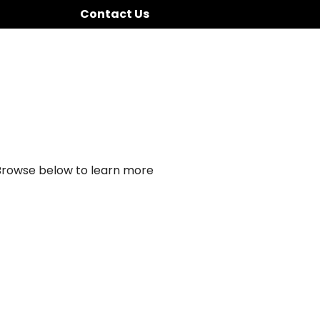
Contact Us
 Browse below to learn more