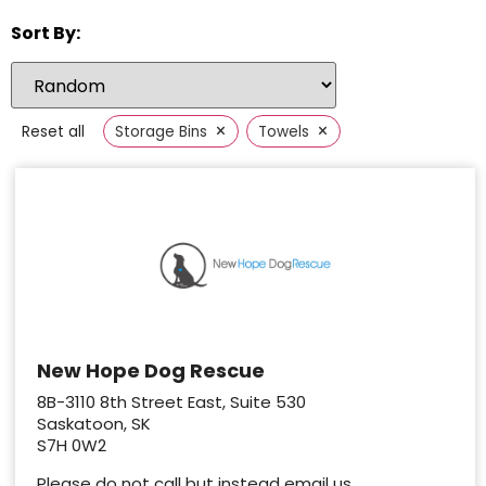
Sort By:
×
×
Reset all
Storage Bins
Towels
New Hope Dog Rescue
8B-3110 8th Street East, Suite 530
Saskatoon, SK
S7H 0W2
Please do not call but instead email us