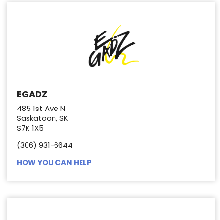
EGADZ
485 1st Ave N
Saskatoon, SK
S7K 1X5
(306) 931-6644
HOW YOU CAN HELP