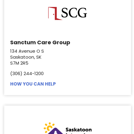
Sanctum Care Group
134 Avenue O S
Saskatoon, SK
S7M 2R5
(306) 244-1200
HOW YOU CAN HELP