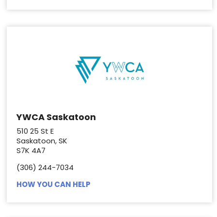
YWCA Saskatoon
510 25 St E
Saskatoon, SK
S7K 4A7
(306) 244-7034
HOW YOU CAN HELP