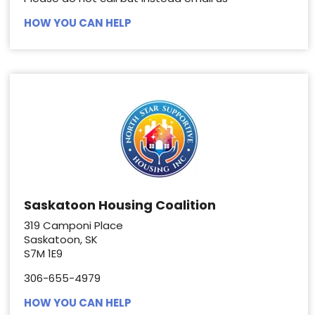
HOW YOU CAN HELP
Saskatoon Housing Coalition
319 Camponi Place
Saskatoon, SK
S7M 1E9
306-655-4979
HOW YOU CAN HELP