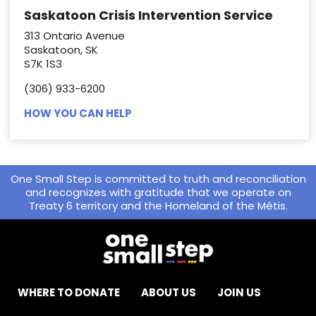
Saskatoon Crisis Intervention Service
313 Ontario Avenue
Saskatoon, SK
S7K 1S3
(306) 933-6200
HOW YOU CAN HELP
One Small Step is committed to truth and reconciliation
and recognizes with gratitude that we operate on
Treaty 6 territory and the Homeland of the Métis.
WHERE TO DONATE
ABOUT US
JOIN US