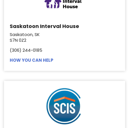
Saskatoon Interval House
Saskatoon, SK
S7N 0Z2
(306) 244-0185
HOW YOU CAN HELP