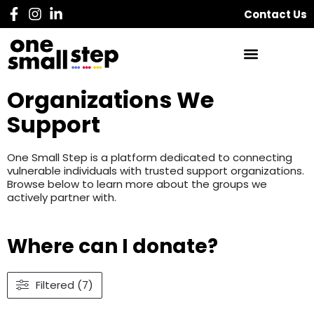
Contact Us
Organizations We
Support
One Small Step is a platform dedicated to connecting
vulnerable individuals with trusted support organizations.
Browse below to learn more about the groups we
actively partner with.
Where can I donate?
Filtered (7)