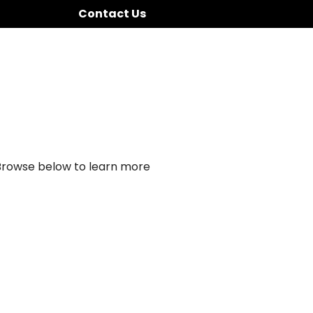
Contact Us
 Browse below to learn more