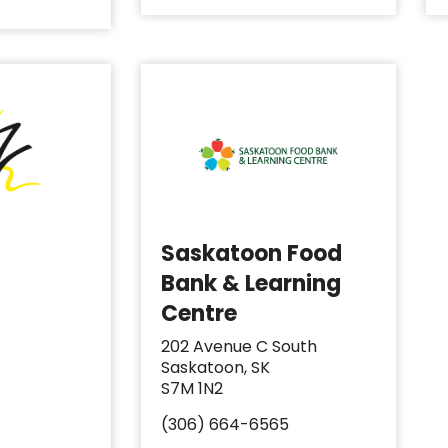
Saskatoon Food
Bank & Learning
Centre
202 Avenue C South
Saskatoon, SK
S7M 1N2
(306) 664-6565