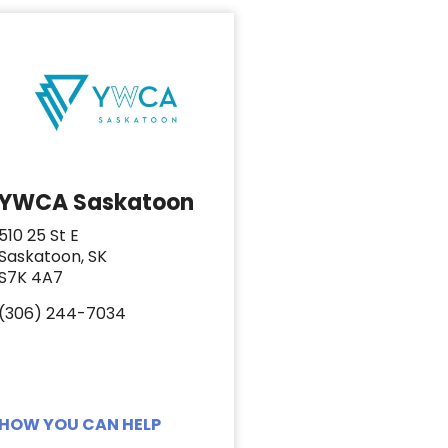
YWCA Saskatoon
510 25 St E
Saskatoon, SK
S7K 4A7
(306) 244-7034
HOW YOU CAN HELP