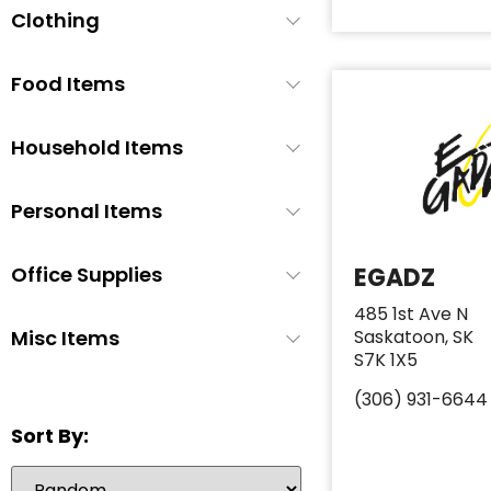
Clothing
Baby Soap
1
Baby Wash
1
Food Items
Baby Wipes
3
Booties/Shoes
1
Household Items
Bottles
1
Bottles/Nipples
3
Personal Items
Car Seats
2
Office Supplies
EGADZ
Children's Cutlery
1
Children's Dishes
1
485 1st Ave N
Misc Items
Saskatoon, SK
Children's Utencils
0
S7K 1X5
Diapers
6
(306) 931-6644
Formula
5
Sort By:
Highchair
1
Nipple Cream
1