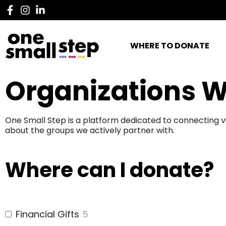
WHERE TO DONATE
Organizations W
One Small Step is a platform dedicated to connecting v
about the groups we actively partner with.
Where can I donate?
Financial Gifts
5