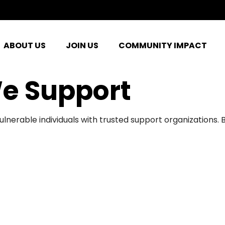
ABOUT US
JOIN US
COMMUNITY IMPACT
e Support
ulnerable individuals with trusted support organizations.