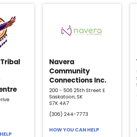
Tribal
Navera
Community
y
Connections Inc.
entre
200 - 506 25th Street E
Saskatoon, SK
rive
S7K 4A7
(306) 244-7773
HOW YOU CAN HELP
HELP