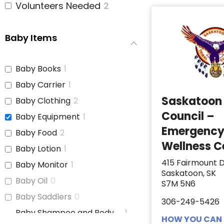
Volunteers Needed
2
Baby Items
Baby Books
1
Baby Carrier
1
Saskatoon 
Baby Clothing
2
Council –
Baby Equipment
1
Emergenc
Baby Food
2
Wellness C
Baby Lotion
1
415 Fairmount D
Baby Monitor
1
Saskatoon, SK
Baby Oil
0
S7M 5N6
Baby Saddlers
0
306-249-5426
Baby Shampoo and Body
1
HOW YOU CAN 
Wash