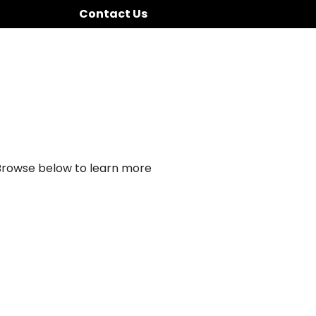
Contact Us
 Browse below to learn more