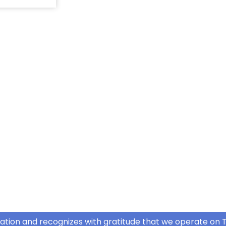
ation and recognizes with gratitude that we operate on T