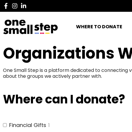
WHERE TO DONATE
Organizations W
One Small Step is a platform dedicated to connecting v
about the groups we actively partner with.
Where can I donate?
Financial Gifts
1