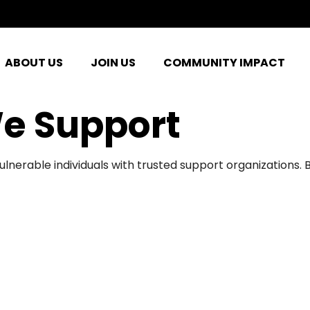
ABOUT US
JOIN US
COMMUNITY IMPACT
e Support
ulnerable individuals with trusted support organizations.