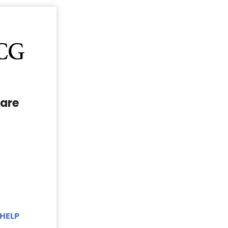
are
HELP