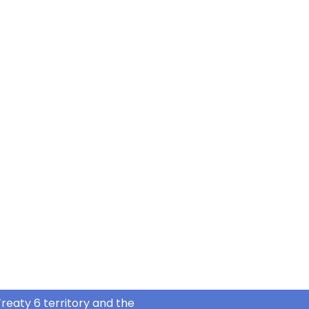
reaty 6 territory and the