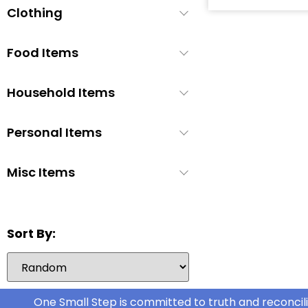
Clothing
Baby Soap
1
Baby Wash
1
Food Items
Baby Wipes
3
Booties/Shoes
1
Household Items
Bottles
1
Bottles/Nipples
3
Personal Items
Car Seats
2
Misc Items
Children's Cutlery
1
Children's Dishes
1
Children's Utencils
0
Sort By:
Diapers
6
Formula
5
Highchair
1
One Small Step is committed to truth and reconcili
Nipple Cream
1