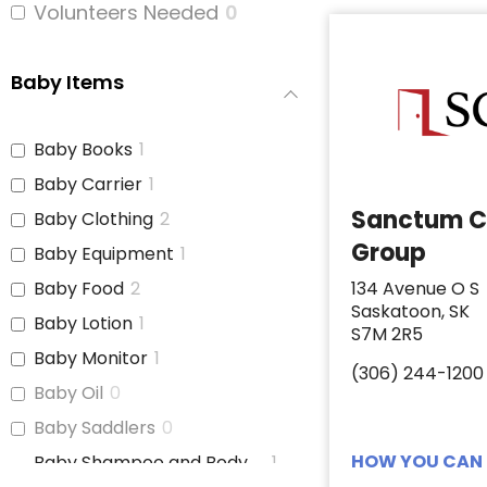
Volunteers Needed
0
Baby Items
Baby Books
1
Baby Carrier
1
Sanctum C
Baby Clothing
2
Group
Baby Equipment
1
Baby Food
2
134 Avenue O S
Saskatoon, SK
Baby Lotion
1
S7M 2R5
Baby Monitor
1
(306) 244-1200
Baby Oil
0
Baby Saddlers
0
HOW YOU CAN 
Baby Shampoo and Body
1
Wash