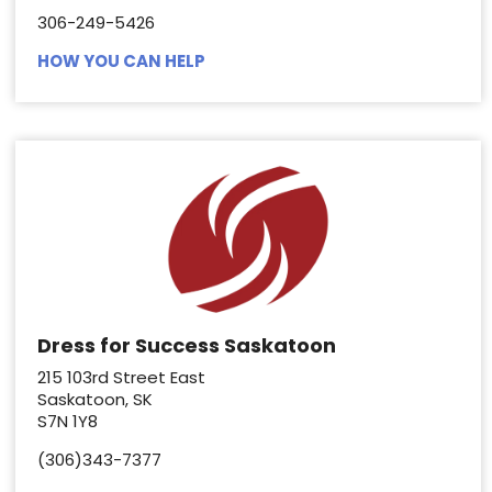
306-249-5426
HOW YOU CAN HELP
Dress for Success Saskatoon
215 103rd Street East
Saskatoon, SK
S7N 1Y8
(306)343-7377