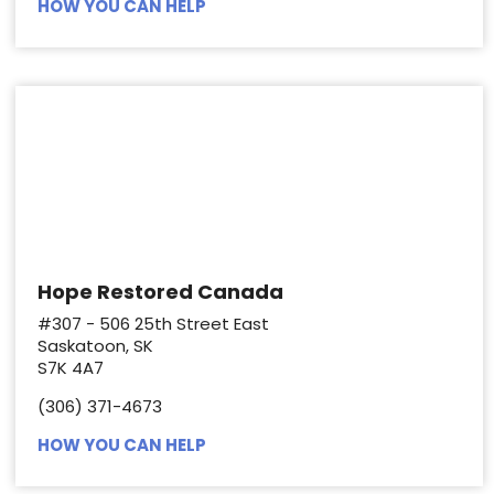
HOW YOU CAN HELP
Hope Restored Canada
#307 - 506 25th Street East
Saskatoon, SK
S7K 4A7
(306) 371-4673
HOW YOU CAN HELP