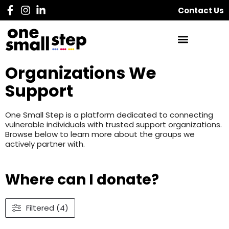
Contact Us
Organizations We
Support
One Small Step is a platform dedicated to connecting
vulnerable individuals with trusted support organizations.
Browse below to learn more about the groups we
actively partner with.
Where can I donate?
Filtered (4)