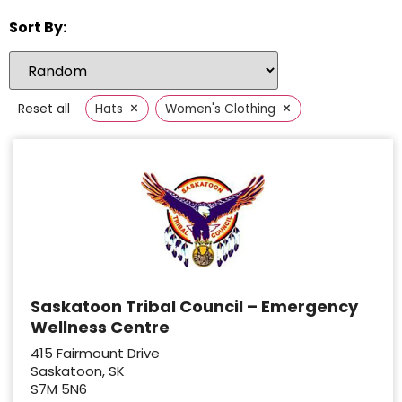
Sort By:
×
×
Reset all
Hats
Women's Clothing
Saskatoon Tribal Council – Emergency
Wellness Centre
415 Fairmount Drive
Saskatoon, SK
S7M 5N6