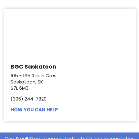
BGC Saskatoon
105 - 135 Robin Cres
Saskatoon, SK
S7L 6M3
(306) 244-7820
HOW YOU CAN HELP
One Small Step is committed to truth and reconciliation