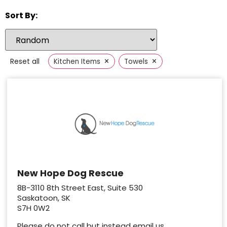
Sort By:
×
×
Reset all
Kitchen Items
Towels
New Hope Dog Rescue
8B-3110 8th Street East, Suite 530
Saskatoon, SK
S7H 0W2
Please do not call but instead email us