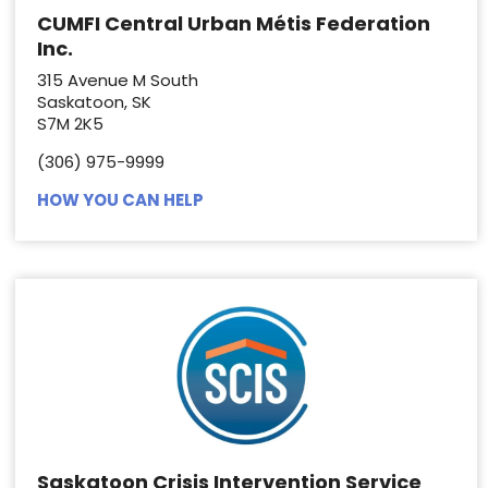
CUMFI Central Urban Métis Federation
Inc.
315 Avenue M South
Saskatoon, SK
S7M 2K5
(306) 975-9999
HOW YOU CAN HELP
Saskatoon Crisis Intervention Service