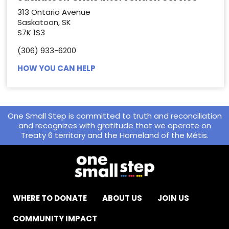
313 Ontario Avenue
Saskatoon, SK
S7K 1S3
(306) 933-6200
HOW YOU CAN HELP
One Small Step is committed to truth and reconciliation
and recognizes with gratitude that we operate on
Treaty 6 territory and the Homeland of the Métis.
WHERE TO DONATE
ABOUT US
JOIN US
COMMUNITY IMPACT