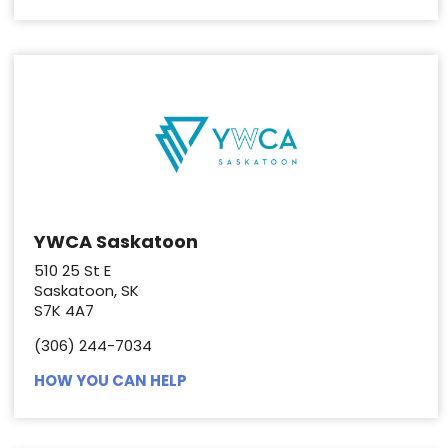
YWCA Saskatoon
510 25 St E
Saskatoon, SK
S7K 4A7
(306) 244-7034
HOW YOU CAN HELP