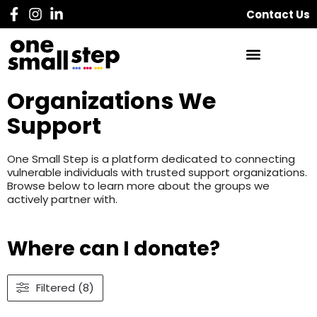
Contact Us
Organizations We
Support
One Small Step is a platform dedicated to connecting
vulnerable individuals with trusted support organizations.
Browse below to learn more about the groups we
actively partner with.
Where can I donate?
Filtered (8)