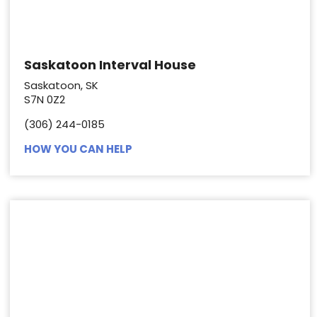
Saskatoon Interval House
Saskatoon, SK
S7N 0Z2
(306) 244-0185
HOW YOU CAN HELP