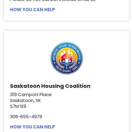
HOW YOU CAN HELP
Saskatoon Housing Coalition
319 Camponi Place
Saskatoon, SK
S7M 1E9
306-655-4979
HOW YOU CAN HELP