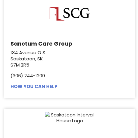
Sanctum Care Group
134 Avenue O S
Saskatoon, SK
S7M 2R5
(306) 244-1200
HOW YOU CAN HELP