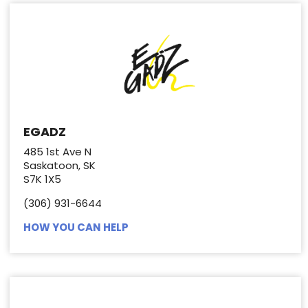
EGADZ
485 1st Ave N
Saskatoon, SK
S7K 1X5
(306) 931-6644
HOW YOU CAN HELP