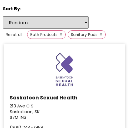
Sort By:
×
×
Reset all
Bath Prodcuts
Sanitary Pads
Saskatoon Sexual Health
213 Ave C S
Saskatoon, SK
S7M 1N3
(306) 244-7989