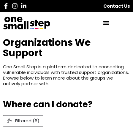
Contact Us
Organizations We
Support
One Small Step is a platform dedicated to connecting
vulnerable individuals with trusted support organizations.
Browse below to learn more about the groups we
actively partner with.
Where can I donate?
Filtered (6)