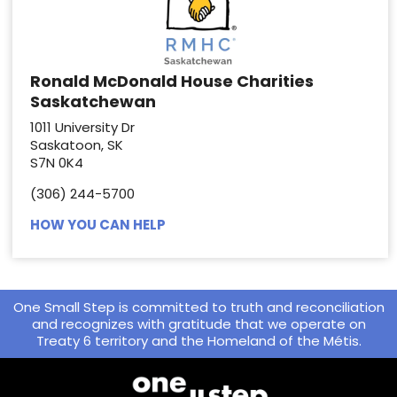
Ronald McDonald House Charities
Saskatchewan
1011 University Dr
Saskatoon, SK
S7N 0K4
(306) 244-5700
HOW YOU CAN HELP
One Small Step is committed to truth and reconciliation
and recognizes with gratitude that we operate on
Treaty 6 territory and the Homeland of the Métis.