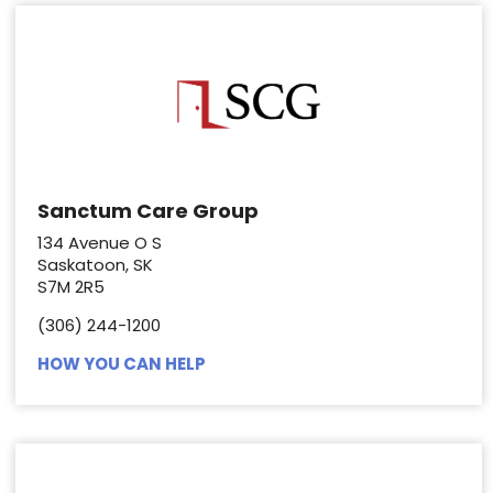
Sanctum Care Group
134 Avenue O S
Saskatoon, SK
S7M 2R5
(306) 244-1200
HOW YOU CAN HELP