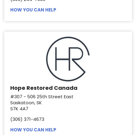
HOW YOU CAN HELP
Hope Restored Canada
#307 - 506 25th Street East
Saskatoon, SK
S7K 4A7
(306) 371-4673
HOW YOU CAN HELP