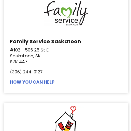
Family Service Saskatoon
#102 - 506 25 St E
Saskatoon, SK
S7K 4A7
(306) 244-0127
HOW YOU CAN HELP