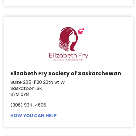
Elizabeth Fry Society of Saskatchewan
Suite 205-1120 20th St W
Saskatoon, SK
S7M 0Y8
(306) 934-4606
HOW YOU CAN HELP