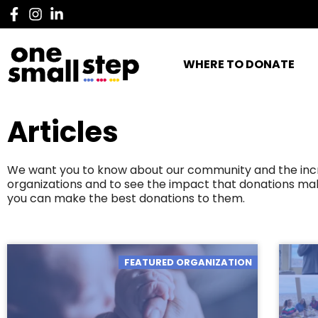
WHERE TO DONATE
Articles
We want you to know about our community and the incred
organizations and to see the impact that donations mak
you can make the best donations to them.
FEATURED ORGANIZATION