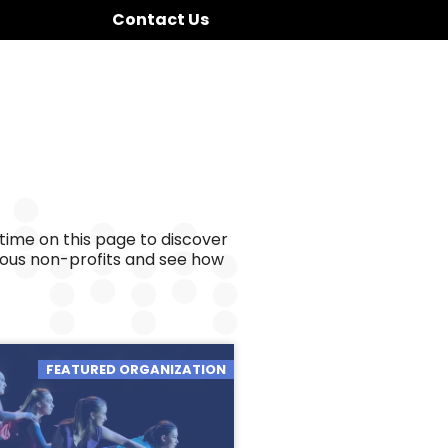
Contact Us
time on this page to discover
ious non-profits and see how
FEATURED ORGANIZATION