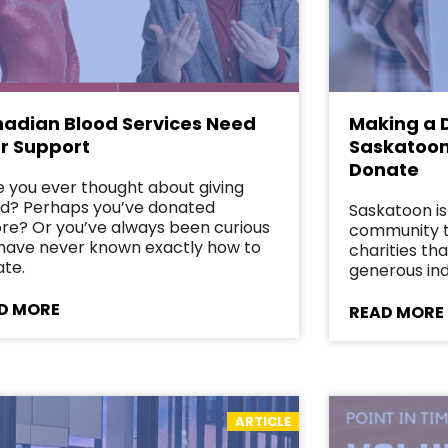
adian Blood Services Need
Making a D
r Support
Saskatoon
Donate
 you ever thought about giving
d? Perhaps you’ve donated
Saskatoon is
re? Or you’ve always been curious
community th
have never known exactly how to
charities th
te.
generous ind
D MORE
READ MORE
ARTICLE