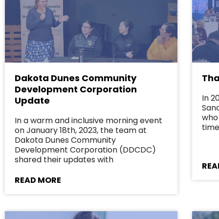
Dakota Dunes Community
Tha
Development Corporation
In 2
Update
Sanc
who 
In a warm and inclusive morning event
time
on January 18th, 2023, the team at
Dakota Dunes Community
Development Corporation (DDCDC)
shared their updates with
REA
READ MORE