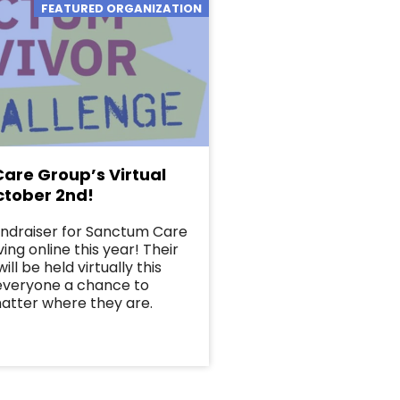
FEATURED ORGANIZATION
are Group’s Virtual
ctober 2nd!
undraiser for Sanctum Care
ing online this year! Their
ill be held virtually this
 everyone a chance to
matter where they are.