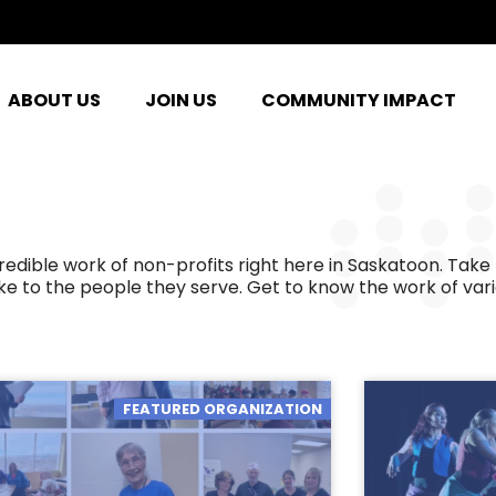
ABOUT US
JOIN US
COMMUNITY IMPACT
ible work of non-profits right here in Saskatoon. Take 
e to the people they serve. Get to know the work of var
FEATURED ORGANIZATION