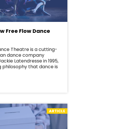
ow Free Flow Dance
nce Theatre is a cutting-
ian dance company
ackie Latendresse in 1995,
ng philosophy that dance is
ARTICLE