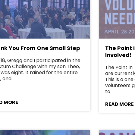
nk You From One Small Step
The Point 
Involved!
018, Gregg and I participated in the
tum Challenge with my son Theo,
The Point i
was eight. It rained for the entire
are currently
, and
This is a on
volunteers g
to
D MORE
READ MORE