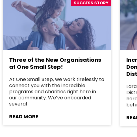
SUCCESS STORY
Three of the New Organisations
Inc
at One Small Step!
Don
Dist
At One Small Step, we work tirelessly to
connect you with the incredible
Lara
programs and charities right here in
Dist
our community. We’ve onboarded
here
several
behi
READ MORE
REA