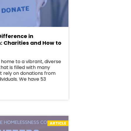
ifference in
: Charities and How to
 home to a vibrant, diverse
at is filled with many
at rely on donations from
ividuals. We have 53
ARTICLE