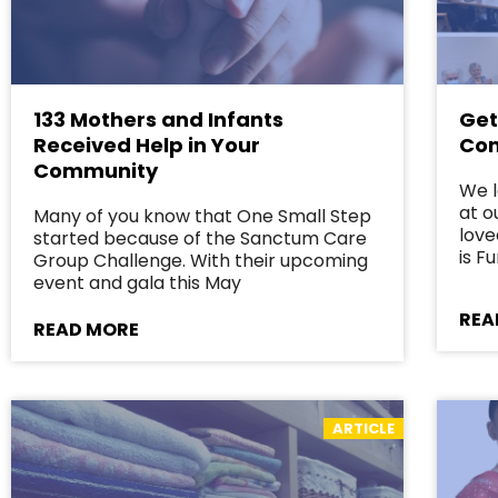
133 Mothers and Infants
Get
Received Help in Your
Com
Community
We 
at o
Many of you know that One Small Step
love
started because of the Sanctum Care
is 
Group Challenge. With their upcoming
event and gala this May
REA
READ MORE
ARTICLE