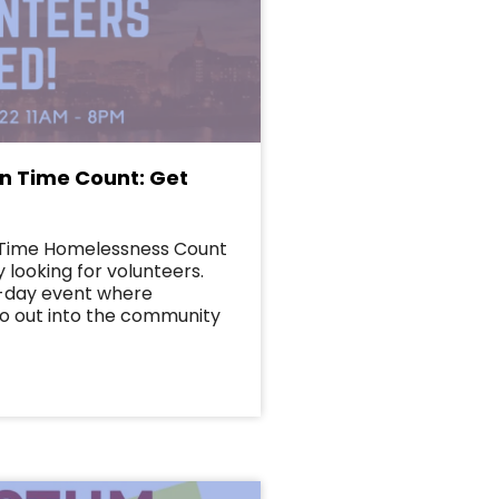
in Time Count: Get
n Time Homelessness Count
 looking for volunteers.
e-day event where
o out into the community