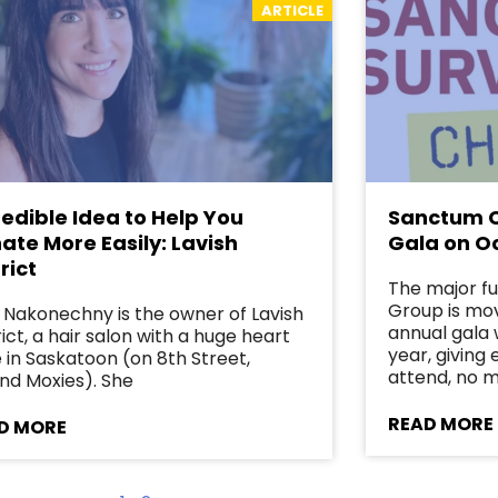
ARTICLE
redible Idea to Help You
Sanctum C
ate More Easily: Lavish
Gala on O
rict
The major f
Group is mov
 Nakonechny is the owner of Lavish
annual gala w
rict, a hair salon with a huge heart
year, giving
 in Saskatoon (on 8th Street,
attend, no 
nd Moxies). She
READ MORE
D MORE