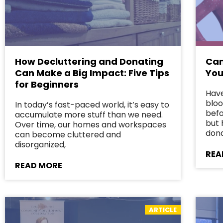
How Decluttering and Donating
Can
Can Make a Big Impact: Five Tips
You
for Beginners
Have
bloo
In today’s fast-paced world, it’s easy to
befo
accumulate more stuff than we need.
but 
Over time, our homes and workspaces
dona
can become cluttered and
disorganized,
REA
READ MORE
ARTICLE