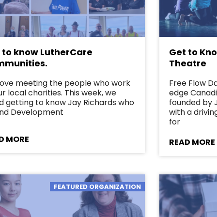
 to know LutherCare
Get to Kn
munities.
Theatre
love meeting the people who work
Free Flow Da
ur local charities. This week, we
edge Canad
d getting to know Jay Richards who
founded by J
Fund Development
with a drivi
for
D MORE
READ MORE
FEATURED ORGANIZATION