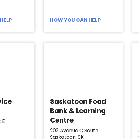
HELP
HOW YOU CAN HELP
vice
Saskatoon Food
Bank & Learning
Centre
t E
202 Avenue C South
Saskatoon, SK