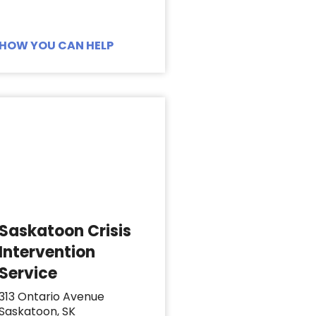
HOW YOU CAN HELP
Saskatoon Crisis
Intervention
Service
313 Ontario Avenue
Saskatoon, SK