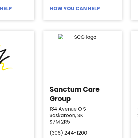
HELP
HOW YOU CAN HELP
Sanctum Care
Group
134 Avenue O S
Saskatoon, SK
S7M 2R5
(306) 244-1200