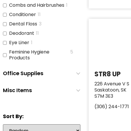
Combs and Hairbrushes
1
Conditioner
11
Dental Floss
3
Deodorant
11
Eye Liner
1
Feminine Hygiene
5
Products
Full Size Body Wash
0
Office Supplies
STR8 UP
Hair Brushes
4
226 Avenue V S
Hair Ties
3
Misc Items
Saskatoon, SK
Hand Sanitizer
1
S7M 3E3
Hand Soap
3
(306) 244-1771
Lip Gloss
1
Sort By:
Lipstick
1