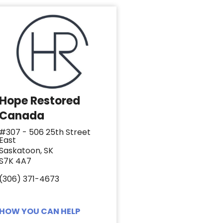
Hope Restored
Canada
#307 - 506 25th Street
East
Saskatoon, SK
S7K 4A7
(306) 371-4673
HOW YOU CAN HELP