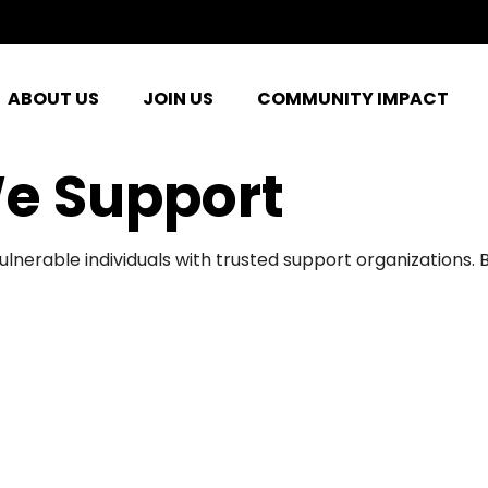
ABOUT US
JOIN US
COMMUNITY IMPACT
e Support
ulnerable individuals with trusted support organizations.