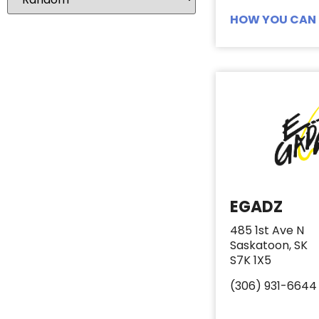
Lotion
3
HOW YOU CAN 
Make Up
2
Mascara
1
Nail Clippers
3
Nail Files
2
Q-Tips
1
Razors
5
Sanitary Pads
6
Sanitary Products
0
EGADZ
Shampoo
12
485 1st Ave N
Shaving Cream
3
Saskatoon, SK
Small Hotel Toiletries
1
S7K 1X5
Soap
7
(306) 931-6644
Tampons
6