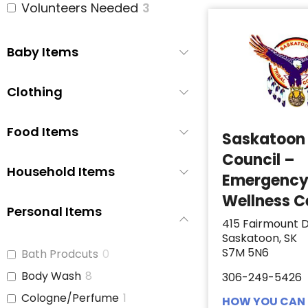
Volunteers Needed
3
Baby Items
Clothing
Food Items
Saskatoon 
Council –
Household Items
Emergenc
Wellness C
Personal Items
415 Fairmount D
Saskatoon, SK
S7M 5N6
Bath Prodcuts
0
Body Wash
8
306-249-5426
Cologne/Perfume
1
HOW YOU CAN 