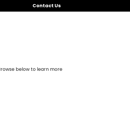
Contact Us
 Browse below to learn more