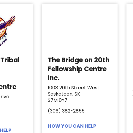
Tribal
The Bridge on 20th
Fellowship Centre
y
Inc.
entre
1008 20th Street West
Saskatoon, SK
rive
S7M 0Y7
(306) 382-2855
HOW YOU CAN HELP
HELP