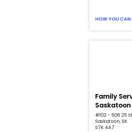
Toiletries
5
Toothbrush
14
HOW YOU CAN 
Toothpaste
14
Tweezers
1
Women's Depends
1
Family Ser
Saskatoon
#102 - 506 25 S
Saskatoon, SK
S7K 4A7