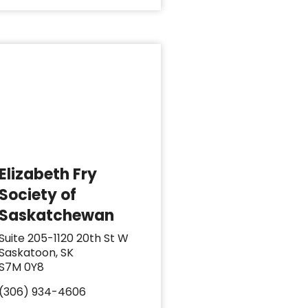
Elizabeth Fry
Society of
Saskatchewan
Suite 205-1120 20th St W
Saskatoon, SK
S7M 0Y8
(306) 934-4606