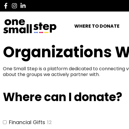
WHERE TO DONATE
Organizations W
One Small Step is a platform dedicated to connecting v
about the groups we actively partner with.
Where can I donate?
Financial Gifts
12