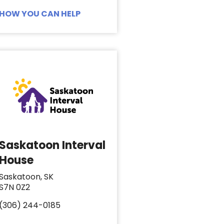
HOW YOU CAN HELP
Saskatoon Interval
House
Saskatoon, SK
S7N 0Z2
(306) 244-0185