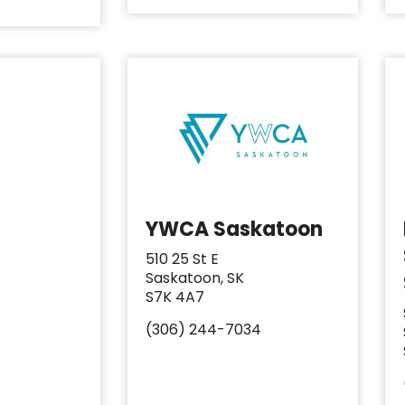
YWCA Saskatoon
510 25 St E
Saskatoon, SK
S7K 4A7
(306) 244-7034