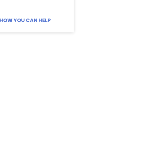
HOW YOU CAN HELP