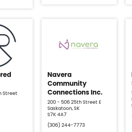
ored
Navera
Community
Connections Inc.
h Street
200 - 506 25th Street E
Saskatoon, SK
S7K 4A7
(306) 244-7773