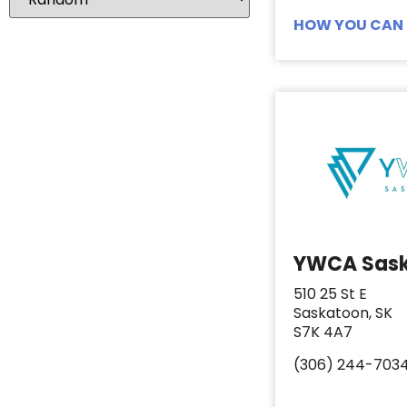
Coffee Whitener
1
HOW YOU CAN 
Cookie Dough
1
Deli Meat
2
Dog Food
1
Dog Kibble
1
Food
2
Fresh Fruit
1
Fresh Vegetables
1
Frozen Fruit
2
YWCA Sas
Frozen Peas
1
510 25 St E
Frozen Vegetables
2
Saskatoon, SK
S7K 4A7
Fruit
4
Fruit Juice
1
(306) 244-703
Grocery Gift Card
8