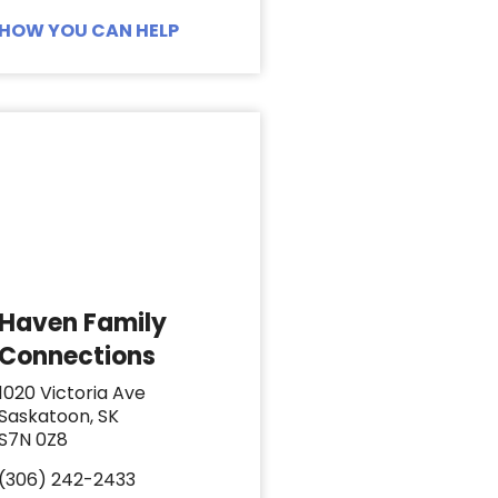
HOW YOU CAN HELP
Haven Family
Connections
1020 Victoria Ave
Saskatoon, SK
S7N 0Z8
(306) 242-2433