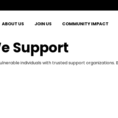
ABOUT US
JOIN US
COMMUNITY IMPACT
e Support
ulnerable individuals with trusted support organizations.