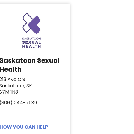
Saskatoon Sexual
Health
213 Ave C S
Saskatoon, SK
S7M 1N3
(306) 244-7989
HOW YOU CAN HELP