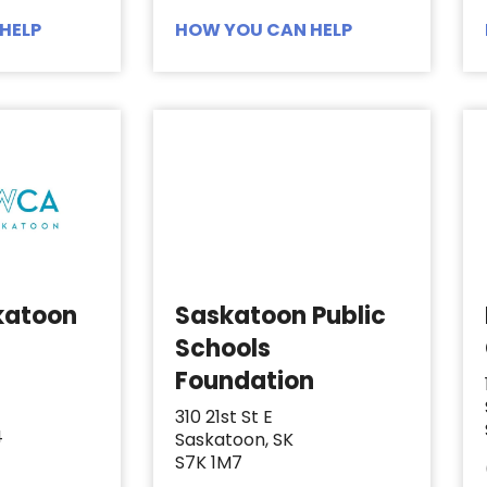
HELP
HOW YOU CAN HELP
katoon
Saskatoon Public
Schools
Foundation
310 21st St E
4
Saskatoon, SK
S7K 1M7