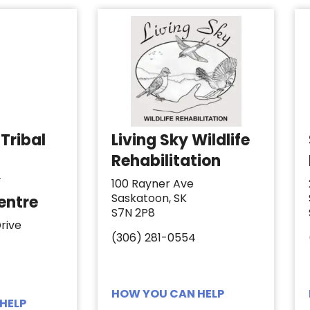
Tribal
Living Sky Wildlife
Rehabilitation
y
100 Rayner Ave
Saskatoon, SK
entre
S7N 2P8
rive
(306) 281-0554
HOW YOU CAN HELP
HELP