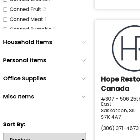
Canned Fruit
2
Canned Meat
1
Canned Pumpkin
1
Canned Soup
3
Household Items
Canned Tomato Products
1
(diced or crushed)
Personal Items
Canned Vegetables
3
Cat Food
1
Office Supplies
Hope Rest
Cereal
2
Canada
Cheese
1
Misc Items
#307 - 506 25t
East
Chicken
1
Saskatoon, SK
Chicken Stock
1
S7K 4A7
Sort By:
Cinnamon Buns
0
(306) 371-4673
Coffee
2