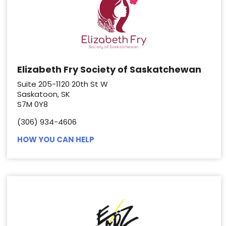
Elizabeth Fry Society of Saskatchewan
Suite 205-1120 20th St W
Saskatoon, SK
S7M 0Y8
(306) 934-4606
HOW YOU CAN HELP