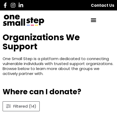
Contact Us
Organizations We
Support
One Small Step is a platform dedicated to connecting
vulnerable individuals with trusted support organizations.
Browse below to learn more about the groups we
actively partner with.
Where can I donate?
Filtered (14)