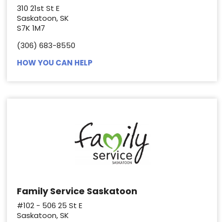
310 21st St E
Saskatoon, SK
S7K 1M7
(306) 683-8550
HOW YOU CAN HELP
Family Service Saskatoon
#102 - 506 25 St E
Saskatoon, SK