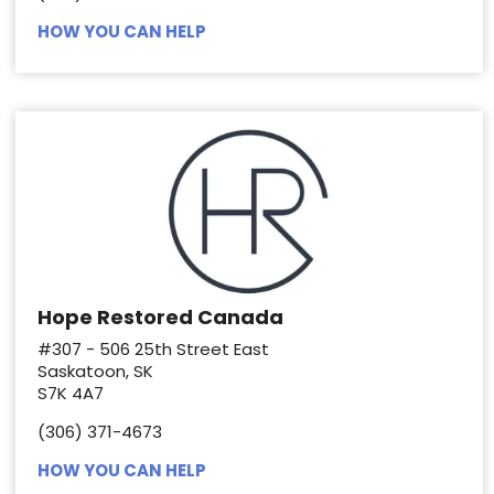
HOW YOU CAN HELP
Hope Restored Canada
#307 - 506 25th Street East
Saskatoon, SK
S7K 4A7
(306) 371-4673
HOW YOU CAN HELP