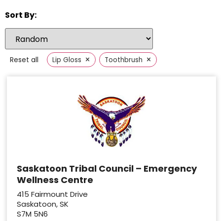
Sort By:
×
×
Reset all
Lip Gloss
Toothbrush
Saskatoon Tribal Council – Emergency
Wellness Centre
415 Fairmount Drive
Saskatoon, SK
S7M 5N6