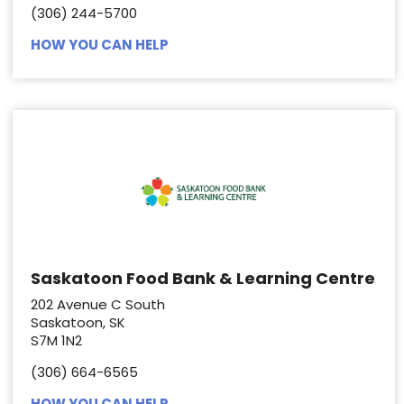
(306) 244-5700
HOW YOU CAN HELP
Saskatoon Food Bank & Learning Centre
202 Avenue C South
Saskatoon, SK
S7M 1N2
(306) 664-6565
HOW YOU CAN HELP