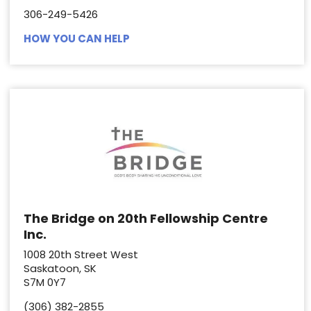
306-249-5426
HOW YOU CAN HELP
The Bridge on 20th Fellowship Centre
Inc.
1008 20th Street West
Saskatoon, SK
S7M 0Y7
(306) 382-2855