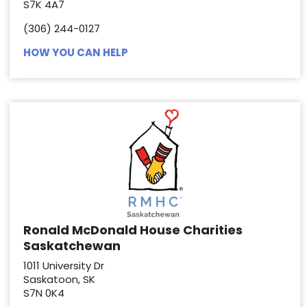
S7K 4A7
(306) 244-0127
HOW YOU CAN HELP
Ronald McDonald House Charities
Saskatchewan
1011 University Dr
Saskatoon, SK
S7N 0K4