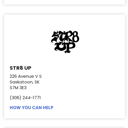
STR8 UP
226 Avenue V S
Saskatoon, SK
S7M 3E3
(306) 244-1771
HOW YOU CAN HELP