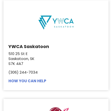
YWCA Saskatoon
510 25 St E
Saskatoon, SK
S7K 4A7
(306) 244-7034
HOW YOU CAN HELP