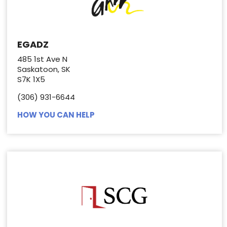
EGADZ
485 1st Ave N
Saskatoon, SK
S7K 1X5
(306) 931-6644
HOW YOU CAN HELP