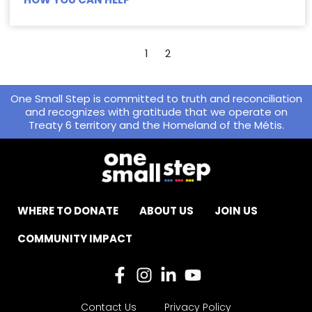
1
2
One Small Step is committed to truth and reconciliation
and recognizes with gratitude that we operate on
Treaty 6 territory and the Homeland of the Métis.
WHERE TO DONATE
ABOUT US
JOIN US
COMMUNITY IMPACT
Contact Us
Privacy Policy