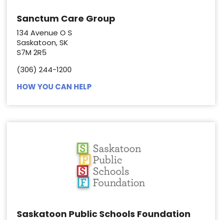
Sanctum Care Group
134 Avenue O S
Saskatoon, SK
S7M 2R5
(306) 244-1200
HOW YOU CAN HELP
Saskatoon Public Schools Foundation